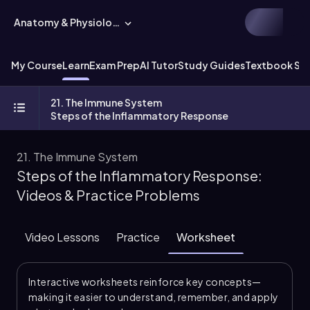
Anatomy & Physiology
My Course
Learn
Exam Prep
AI Tutor
Study Guides
Textbook Sol
21. The Immune System
Steps of the Inflammatory Response
21. The Immune System
Steps of the Inflammatory Response:
Videos & Practice Problems
Video Lessons
Practice
Worksheet
Interactive worksheets reinforce key concepts—
making it easier to understand, remember, and apply