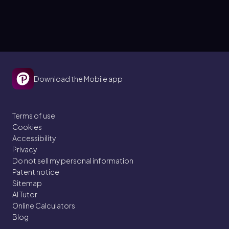
Download the Mobile app
Terms of use
Cookies
Accessibility
Privacy
Do not sell my personal information
Patent notice
Sitemap
AI Tutor
Online Calculators
Blog