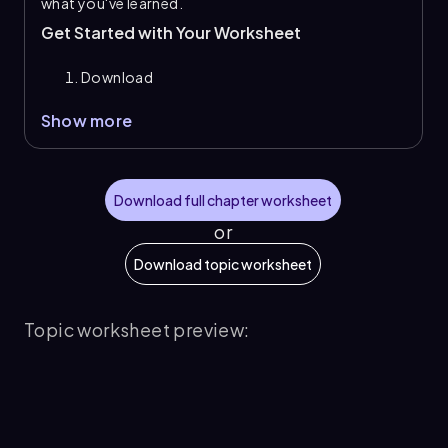
what you've learned.
Get Started with Your Worksheet
Download
Show more
Download full chapter worksheet
or
Download topic worksheet
Topic worksheet preview: