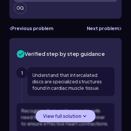
0
Previous problem
Next problem
Verified step by step guidance
1
Understand that intercalated
discs are specialized structures
found in cardiac muscle tissue.
Recognize that cardiac muscle cells
View full solution
need to work in a coordinated manner
to ensure effective heart contractions.