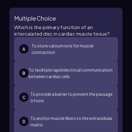
Multiple Choice
Which is the primary function of an
intercalated disc in cardiac muscle tissue?
To store calcium ions for muscle
A
contraction
To facilitate rapid electrical communication
B
between cardiac cells
To provide a barrier to prevent the passage
C
of ions
To anchor muscle fibers to the extracellular
D
matrix