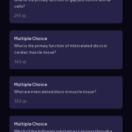
cells?
293
Multiple Choice
What is the primary function of intercalated discs in
cardiac muscle tissue?
363
Multiple Choice
What are intercalated discs in muscle tissue?
353
Multiple Choice
Which of the following substances can pass through a