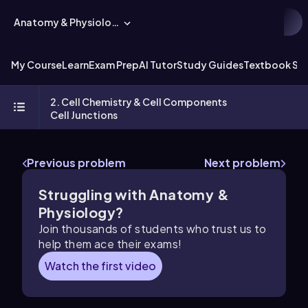
Anatomy & Physiology
My Course
Learn
Exam Prep
AI Tutor
Study Guides
Textbook Sol
2. Cell Chemistry & Cell Components
Cell Junctions
Previous problem
Next problem
Struggling with Anatomy &
Physiology?
Join thousands of students who trust us to
help them ace their exams!
Watch the first video