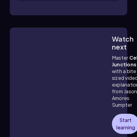
Watch
5:33
m
next
Master
Cel
Junctions
with a bite
sized vide
explanatio
from Jaso
Amores
Sumpter
Start
learning