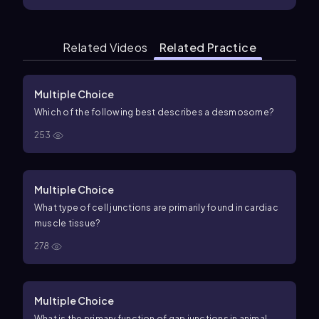
Related Videos
Related Practice
Multiple Choice
Which of the following best describes a desmosome?
253
Multiple Choice
What type of cell junctions are primarily found in cardiac
muscle tissue?
278
Multiple Choice
What is the primary function of gap junctions in animal