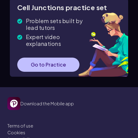
Cell Junctions practice set
Problem sets built by
lead tutors
Expert video
explanations
Go to Practice
Download the Mobile app
Terms of use
Cookies