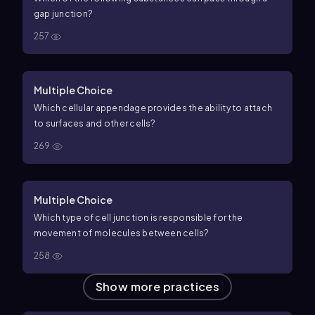
gap junction?
257
Multiple Choice
Which cellular appendage provides the ability to attach
to surfaces and other cells?
269
Multiple Choice
Which type of cell junction is responsible for the
movement of molecules between cells?
258
Show more practices