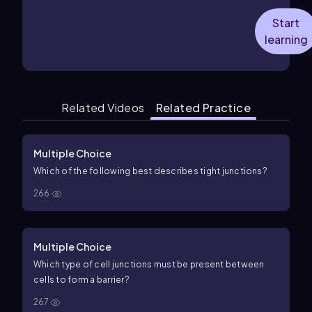
Start
learning
Related Videos
Related Practice
Multiple Choice
Which of the following best describes tight junctions?
266
Multiple Choice
Which type of cell junctions must be present between
cells to form a barrier?
267