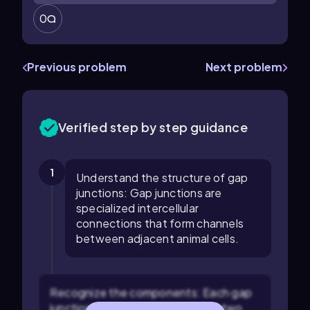
0
Previous problem
Next problem
Verified step by step guidance
1
Understand the structure of gap
junctions: Gap junctions are
specialized intercellular
connections that form channels
between adjacent animal cells.
Recognize the components: Each gap
junction channel is composed of two