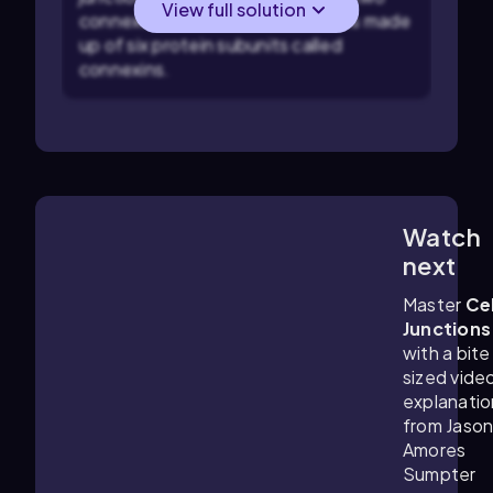
View full solution
connexons, which are themselves made
up of six protein subunits called
connexins.
Watch
5:33
m
next
Master
Cel
Junctions
with a bite
sized vide
explanatio
from Jaso
Amores
Sumpter