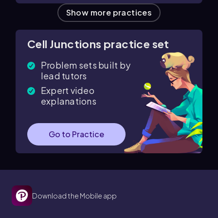
Show more practices
Cell Junctions practice set
Problem sets built by
lead tutors
Expert video
explanations
Go to Practice
Download the Mobile app