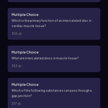
Multiple Choice
Which is the primary function of an intercalated disc in
cardiac muscle tissue?
305
Multiple Choice
What are intercalated discs in muscle tissue?
353
Multiple Choice
Which of the following substances can pass through a
gap junction?
257