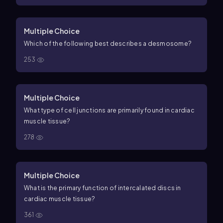
Multiple Choice
Which of the following best describes a desmosome?
253
Multiple Choice
What type of cell junctions are primarily found in cardiac
muscle tissue?
278
Multiple Choice
What is the primary function of intercalated discs in
cardiac muscle tissue?
361