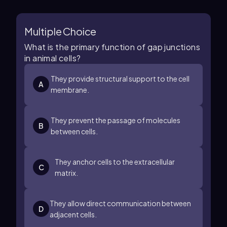
Multiple Choice
What is the primary function of gap junctions
in animal cells?
They provide structural support to the cell
A
membrane.
They prevent the passage of molecules
B
between cells.
They anchor cells to the extracellular
C
matrix.
They allow direct communication between
D
adjacent cells.