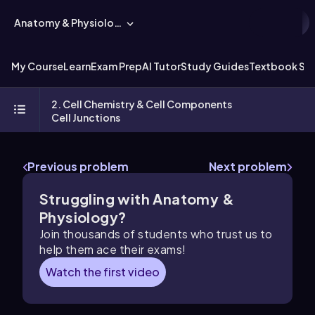
Anatomy & Physiology
My Course
Learn
Exam Prep
AI Tutor
Study Guides
Textbook Sol
2. Cell Chemistry & Cell Components
Cell Junctions
Previous problem
Next problem
Struggling with Anatomy &
Physiology?
Join thousands of students who trust us to
help them ace their exams!
Watch the first video