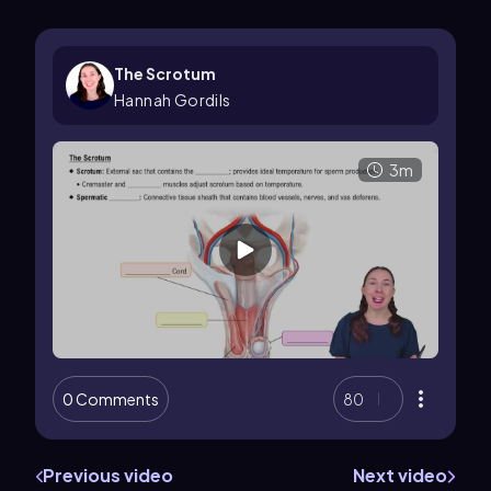
The Scrotum
Hannah Gordils
3m
0 Comments
80
Previous video
Next video