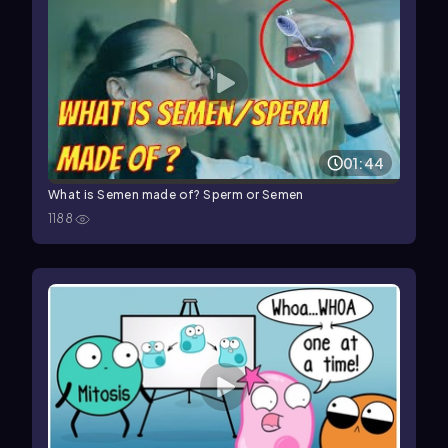
01:44
What is Semen made of? Sperm or Semen
1188