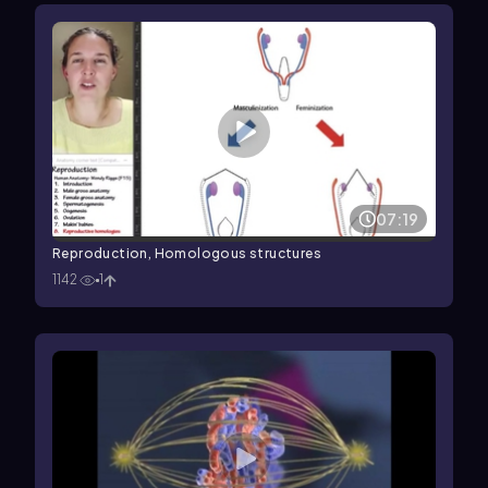
07:19
Reproduction, Homologous structures
1142
1