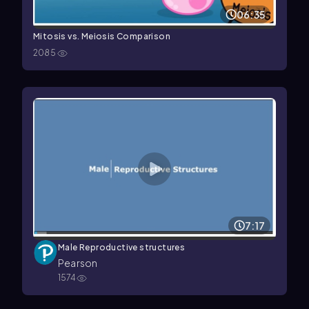
06:35
Mitosis vs. Meiosis Comparison
2085
7:17
Male Reproductive structures
Pearson
1574