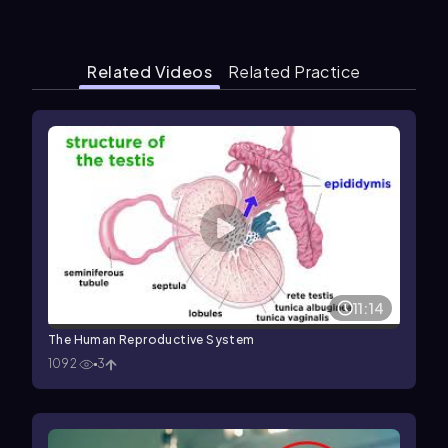
Related Videos
Related Practice
11:14
The Human Reproductive System
1092
3