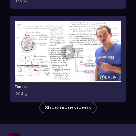
1125
09:19
Testes
1204
Show more videos