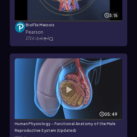
3:15
BioFlix Meiosis
Pearson
2726
6
1
05:49
Human Physiology - Functional Anatomy of the Male
Reproductive System (Updated)