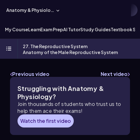
Anatomy & Physiology
My Course
Learn
Exam Prep
AI Tutor
Study Guides
Textbook Sol
27. The Reproductive System
Anatomy of the Male Reproductive System
Previous video
Next video
Struggling with Anatomy &
Physiology?
Join thousands of students who trust us to
help them ace their exams!
Watch the first video