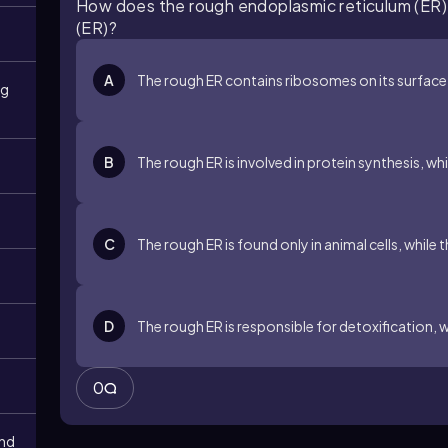
How does the rough endoplasmic reticulum (ER)
(ER)?
A
The rough ER contains ribosomes on its surface
ng
B
The rough ER is involved in protein synthesis, whi
C
The rough ER is found only in animal cells, while 
D
The rough ER is responsible for detoxification, w
0
and