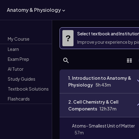
Anatomy & Physiology
Select textbook and Institutio
?
My Course
Improve your experience by p
Learn
Exam Prep
AI Tutor
1. Introduction to Anatomy &
Study Guides
Physiology
5h 43m
Textbook Solutions
Flashcards
2. Cell Chemistry & Cell
Components
12h 37m
Atoms- Smallest Unit of Matter
57m