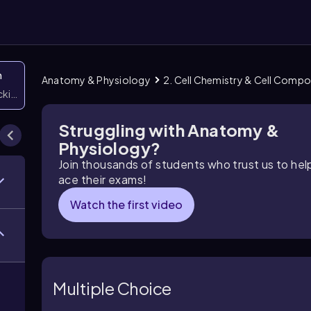
n
Anatomy & Physiology
2. Cell Chemistry & Cell Comp
icking them
Struggling with Anatomy &
Physiology?
Join thousands of students who trust us to he
ace their exams!
Watch the first video
Multiple Choice