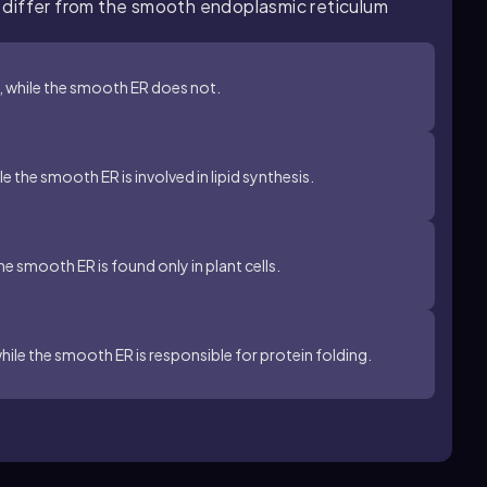
 differ from the smooth endoplasmic reticulum
, while the smooth ER does not.
le the smooth ER is involved in lipid synthesis.
the smooth ER is found only in plant cells.
hile the smooth ER is responsible for protein folding.