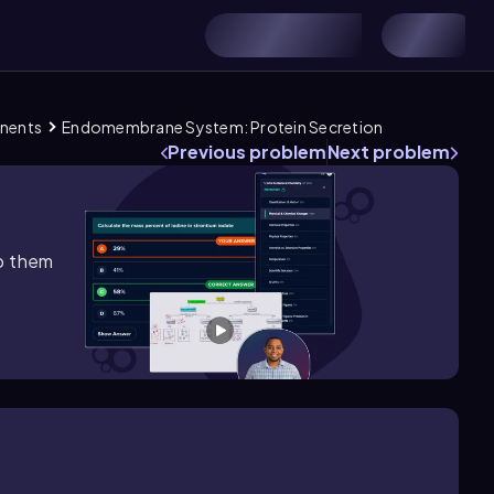
onents
Endomembrane System: Protein Secretion
Previous problem
Next problem
lp them