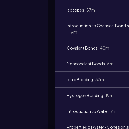
Isotopes
37m
Introduction to Chemical Bondi
19m
Covalent Bonds
40m
Noncovalent Bonds
5m
Ionic Bonding
37m
Hydrogen Bonding
19m
Introduction to Water
7m
Properties of Water- Cohesion 