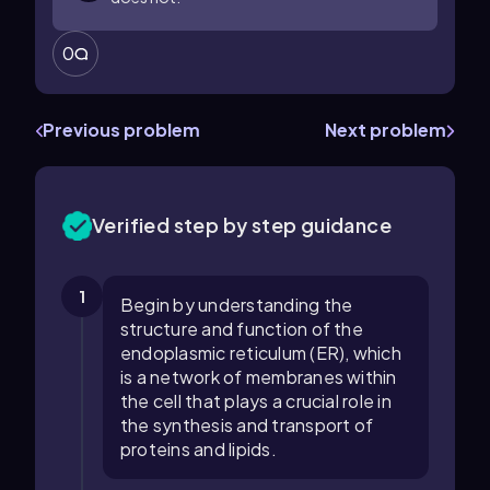
0
Previous problem
Next problem
Verified step by step guidance
1
Begin by understanding the
structure and function of the
endoplasmic reticulum (ER), which
is a network of membranes within
the cell that plays a crucial role in
the synthesis and transport of
proteins and lipids.