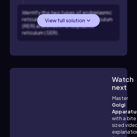
Identify the two types of endoplasmic
reticulum: rough endoplasmic reticulum
View full solution
(RER) and smooth endoplasmic
reticulum (SER).
Watch
6:02
m
next
Master
Golgi
Apparatu
with a bite
sized vide
explanatio