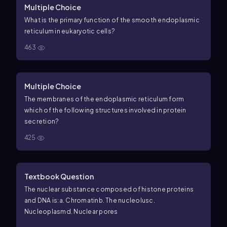
Multiple Choice
What is the primary function of the smooth endoplasmic
reticulum in eukaryotic cells?
463
Multiple Choice
The membranes of the endoplasmic reticulum form
which of the following structures involved in protein
secretion?
425
Textbook Question
The nuclear substance composed of histone proteins
and DNA is:
a. Chromatin
b. The nucleolus
c.
Nucleoplasm
d. Nuclear pores