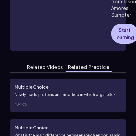
from Jaso
Amores
Sumpter
Start
learning
Related Videos
Related Practice
Multiple Choice
Newly made proteins are modified in which organelle?
494
Multiple Choice
What is the main difference between rough endoplasmic