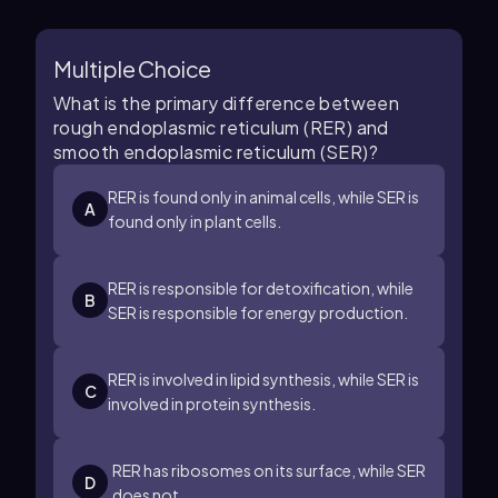
Multiple Choice
What is the primary difference between
rough endoplasmic reticulum (RER) and
smooth endoplasmic reticulum (SER)?
RER is found only in animal cells, while SER is
A
found only in plant cells.
RER is responsible for detoxification, while
B
SER is responsible for energy production.
RER is involved in lipid synthesis, while SER is
C
involved in protein synthesis.
RER has ribosomes on its surface, while SER
D
does not.