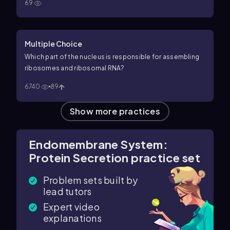
69
Multiple Choice
Which part of the nucleus is responsible for assembling
ribosomes and ribosomal RNA?
6740
89
Show more practices
Endomembrane System:
Protein Secretion practice set
Problem sets built by
lead tutors
Expert video
explanations