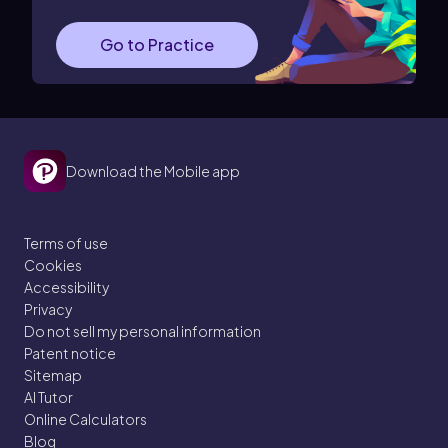
Go to Practice
Download the Mobile app
Terms of use
Cookies
Accessibility
Privacy
Do not sell my personal information
Patent notice
Sitemap
AI Tutor
Online Calculators
Blog