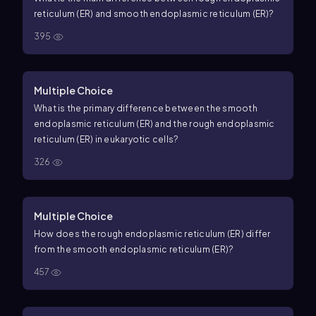
reticulum (ER) and smooth endoplasmic reticulum (ER)?
395
Multiple Choice
What is the primary difference between the smooth
endoplasmic reticulum (ER) and the rough endoplasmic
reticulum (ER) in eukaryotic cells?
326
Multiple Choice
How does the rough endoplasmic reticulum (ER) differ
from the smooth endoplasmic reticulum (ER)?
457