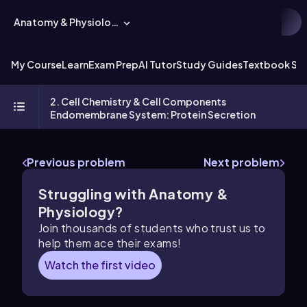
Anatomy & Physiology
My Course
Learn
Exam Prep
AI Tutor
Study Guides
Textbook Sol
2. Cell Chemistry & Cell Components
Endomembrane System: Protein Secretion
Previous problem
Next problem
Struggling with Anatomy &
Physiology?
Join thousands of students who trust us to
help them ace their exams!
Watch the first video