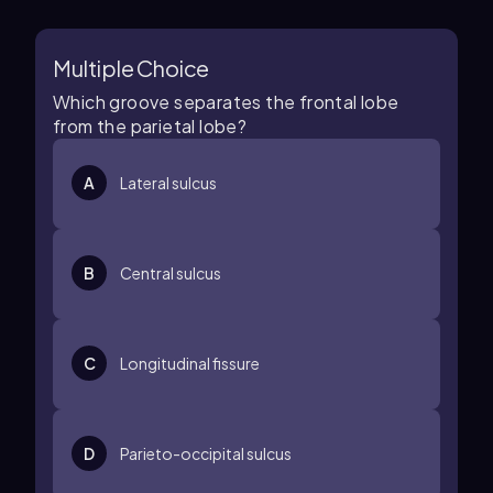
Multiple Choice
Which groove separates the frontal lobe
from the parietal lobe?
A
Lateral sulcus
B
Central sulcus
C
Longitudinal fissure
D
Parieto-occipital sulcus