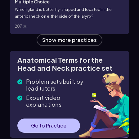
Multiple Choice
Which gland is butterfly-shaped and located in the
anterior neck on either side of the larynx?
207
Show more practices
Anatomical Terms for the
Head and Neck practice set
Problem sets built by
lead tutors
Expert video
explanations
Go to Practice