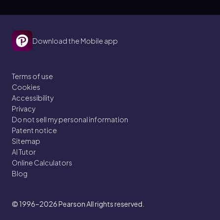
Download the Mobile app
Terms of use
Cookies
Accessibility
Privacy
Do not sell my personal information
Patent notice
Sitemap
AI Tutor
Online Calculators
Blog
© 1996–2026
Pearson All rights reserved.