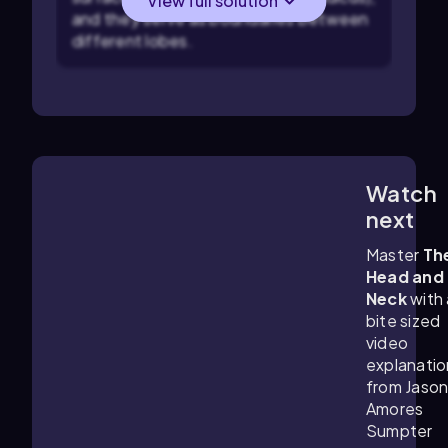
View full solution
and they serve as boundaries between
different lobes.
Watch
4:19
m
next
Master
Th
Head and
Neck
with 
bite sized
video
explanatio
from Jaso
Amores
Sumpter