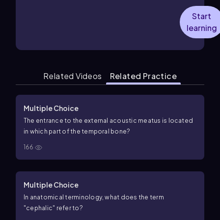
Start
learning
Related Videos
Related Practice
Multiple Choice
The entrance to the external acoustic meatus is located
in which part of the temporal bone?
166
Multiple Choice
In anatomical terminology, what does the term
"cephalic" refer to?