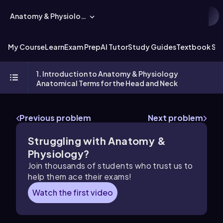
Anatomy & Physiology
My Course
Learn
Exam Prep
AI Tutor
Study Guides
Textbook Sol
1. Introduction to Anatomy & Physiology
Anatomical Terms for the Head and Neck
Previous problem
Next problem
Struggling with Anatomy &
Physiology?
Join thousands of students who trust us to
help them ace their exams!
Watch the first video