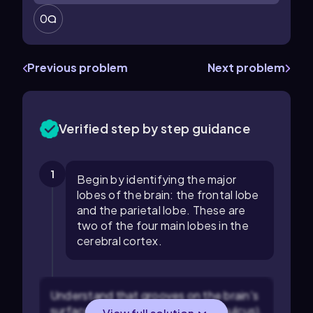
0
Previous problem
Next problem
Verified step by step guidance
1
Begin by identifying the major
lobes of the brain: the frontal lobe
and the parietal lobe. These are
two of the four main lobes in the
cerebral cortex.
Understand that grooves on the brain's
surface are called sulci (singular: sulcus),