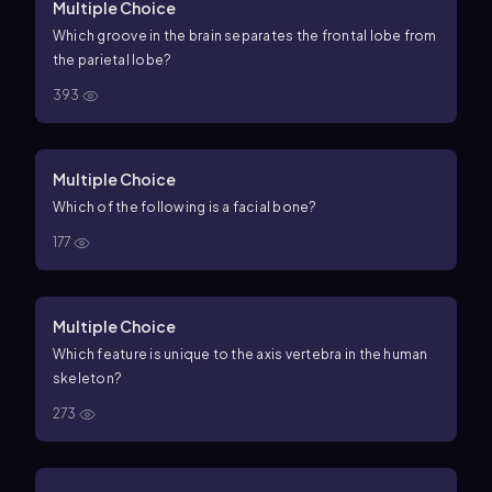
Multiple Choice
Which groove in the brain separates the frontal lobe from
the parietal lobe?
393
Multiple Choice
Which of the following is a facial bone?
177
Multiple Choice
Which feature is unique to the axis vertebra in the human
skeleton?
273