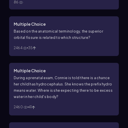
86
Multiple Choice
Based on the anatomical terminology, the superior
orbital fissure is related to which structure?
2464
35
Multiple Choice
During a prenatal exam, Connie is told there is a chance
her child has hydrocephalus. She knows the prefix hydro
means water. Where is she expecting there to be excess
water in her child's body?
2460
41