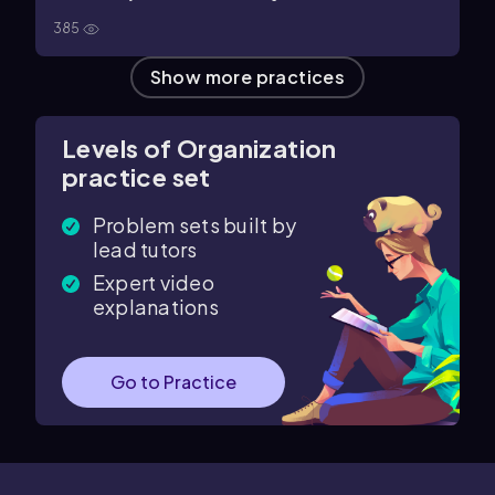
385
Show more practices
Levels of Organization
practice set
Problem sets built by
lead tutors
Expert video
explanations
Go to Practice