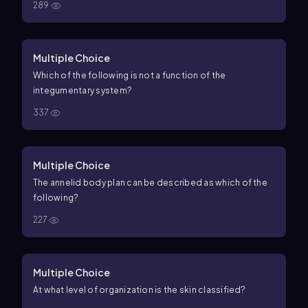
289
Multiple Choice
Which of the following is not a function of the
integumentary system?
337
Multiple Choice
The annelid body plan can be described as which of the
following?
227
Multiple Choice
At what level of organization is the skin classified?