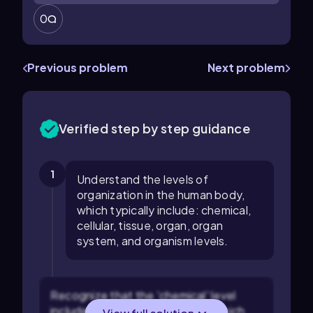
0
Previous problem
Next problem
Verified step by step guidance
1
Understand the levels of
organization in the human body,
which typically include: chemical,
cellular, tissue, organ, organ
system, and organism levels.
Recognize that the 'chemical' level
includes atoms and molecules, which