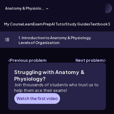
Anatomy & Physiology
My Course
Learn
Exam Prep
AI Tutor
Study Guides
Textbook Sol
1. Introduction to Anatomy & Physiology
Levels of Organization
Previous problem
Next problem
Struggling with Anatomy &
Physiology?
Join thousands of students who trust us to
help them ace their exams!
Watch the first video