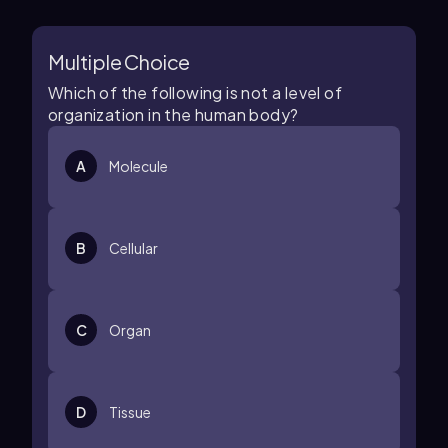
Multiple Choice
Which of the following is not a level of
organization in the human body?
A
Molecule
B
Cellular
C
Organ
D
Tissue