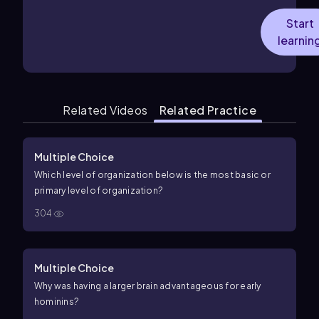
Start
learnin
Related Videos
Related Practice
Multiple Choice
Which level of organization below is the most basic or
primary level of organization?
304
Multiple Choice
Why was having a larger brain advantageous for early
hominins?