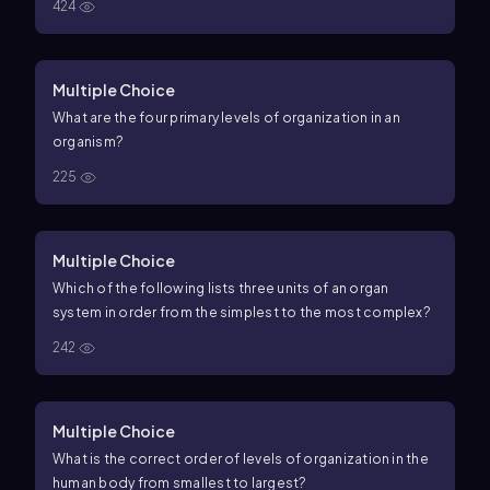
424
Multiple Choice
What are the four primary levels of organization in an
organism?
225
Multiple Choice
Which of the following lists three units of an organ
system in order from the simplest to the most complex?
242
Multiple Choice
What is the correct order of levels of organization in the
human body from smallest to largest?