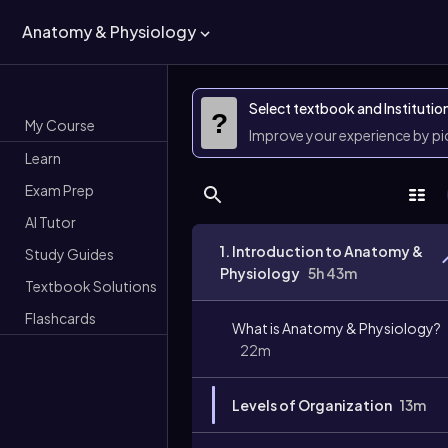
Anatomy & Physiology
Select textbook and Institutio
?
My Course
Improve your experience by p
Learn
Exam Prep
AI Tutor
1. Introduction to Anatomy &
Study Guides
Physiology
5h 43m
Textbook Solutions
Flashcards
What is Anatomy & Physiology?
22m
Levels of Organization
13m