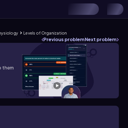
Physiology
Levels of Organization
Previous problem
Next problem
lp them