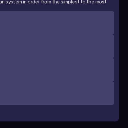
rgan system in order from the simplest to the most