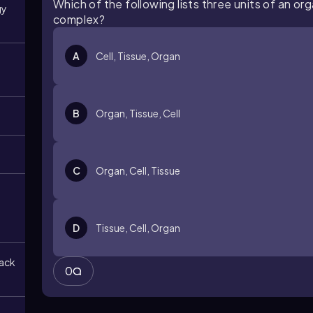
Which of the following lists three units of an o
gy
complex?
A
Cell, Tissue, Organ
B
Organ, Tissue, Cell
C
Organ, Cell, Tissue
D
Tissue, Cell, Organ
back
0