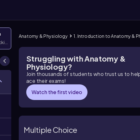
n
Anatomy & Physiology
1. Introduction to Anatomy & 
icking them
Struggling with Anatomy &
Physiology?
Join thousands of students who trust us to he
ace their exams!
Watch the first video
Multiple Choice