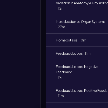
Variation in Anatomy & Physiolo
12m
Introduction to Organ Systems
27m
Homeostasis
10m
Feedback Loops
11m
Feedback Loops: Negative
Feedback
19m
Feedback Loops: Positive Feed
11m