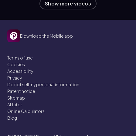
Show more videos
Download the Mobile app
Terms of use
Cookies
Accessibility
Privacy
Do not sell my personal information
Patent notice
Sitemap
AI Tutor
Online Calculators
Blog