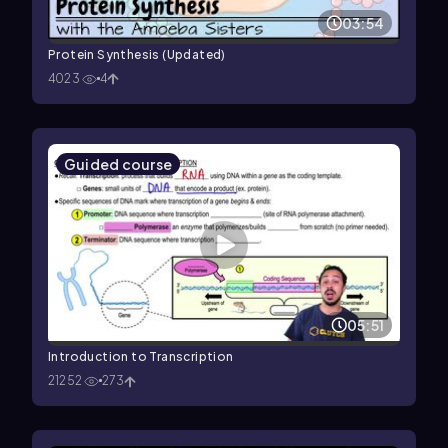
03:54
Protein Synthesis (Updated)
4023
4
Guided course
05:51
Introduction to Transcription
21252
273