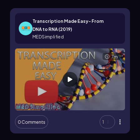
Transcription Made Easy- From
DNA to RNA (2019)
MEDSimplified
7m
0 Comments
1