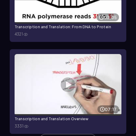
03:05
Transcription and Translation: From DNA to Protein
4321
07:17
Transcription and Translation Overview
3331