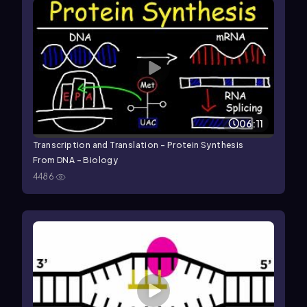
06:11
Transcription and Translation - Protein Synthesis
From DNA - Biology
4486