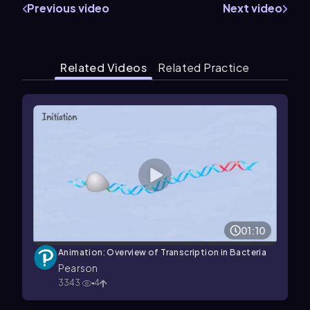
Previous video
Next video
Related Videos
Related Practice
01:10
Animation: Overview of Transcription in Bacteria
Pearson
3343
4