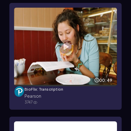
00:49
BioFlix: Transcription
Pearson
3747