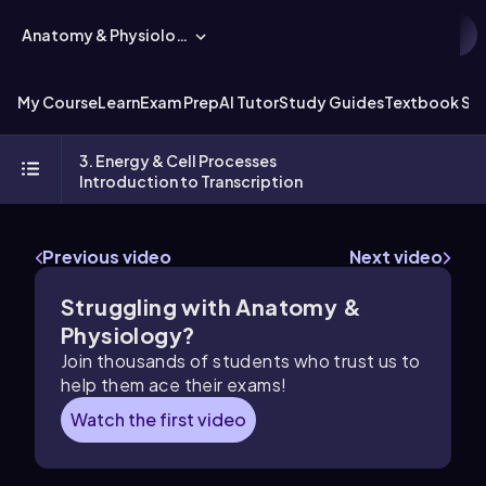
Anatomy & Physiology
My Course
Learn
Exam Prep
AI Tutor
Study Guides
Textbook Sol
3. Energy & Cell Processes
Introduction to Transcription
Previous video
Next video
Struggling with Anatomy &
Physiology?
Join thousands of students who trust us to
help them ace their exams!
Watch the first video