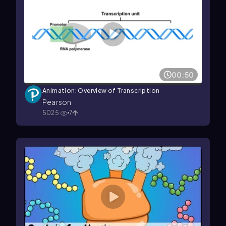
00:50
Animation: Overview of Transcription
Pearson
5025
7