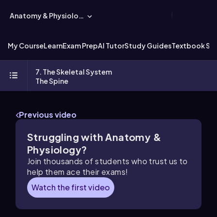
Anatomy & Physiology
My Course
Learn
Exam Prep
AI Tutor
Study Guides
Textbook Sol
7. The Skeletal System
The Spine
Previous video
Struggling with Anatomy &
Physiology?
Join thousands of students who trust us to
help them ace their exams!
Watch the first video