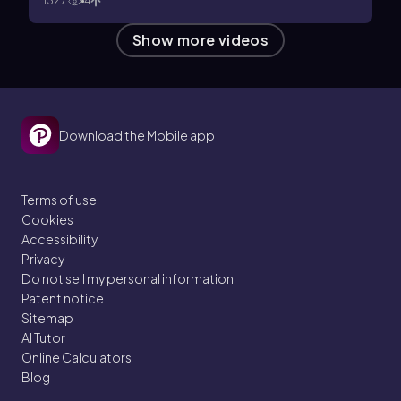
1327
4
Show more videos
Download the Mobile app
Terms of use
Cookies
Accessibility
Privacy
Do not sell my personal information
Patent notice
Sitemap
AI Tutor
Online Calculators
Blog