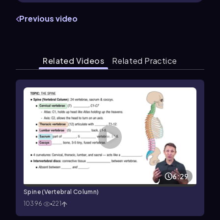
Previous video
Related Videos
Related Practice
6:29
Spine (Vertebral Column)
10396
221