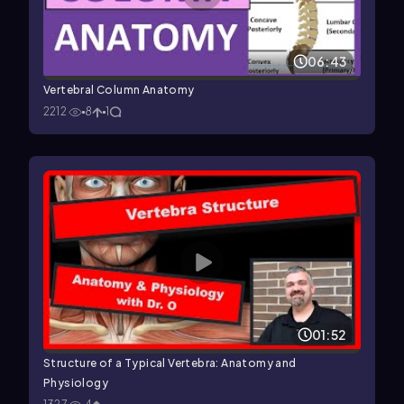
06:43
Vertebral Column Anatomy
2212
8
1
01:52
Structure of a Typical Vertebra: Anatomy and
Physiology