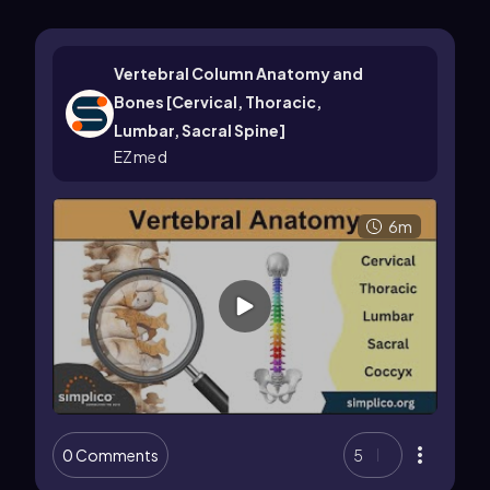
Vertebral Column Anatomy and
Bones [Cervical, Thoracic,
Lumbar, Sacral Spine]
EZmed
6m
0 Comments
5