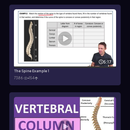
5:17
The Spine Example 1
7386
154