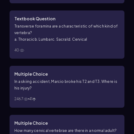
Textbook Question
Transverse foramina are a characteristic of which kind of
vertebra?
a. Thoracic
b. Lumbar
c. Sacral
d. Cervical
40
Multiple Choice
In a skiing accident, Marcio broke his T2 and T3. Where is
his injury?
2467
41
Multiple Choice
How many cervical vertebrae are there in a normal adult?