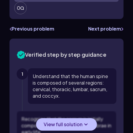
0
Previous problem
Next problem
Verified step by step guidance
1
Understand that the human spine
is composed of several regions:
cervical, thoracic, lumbar, sacrum,
and coccyx.
Recognize that the sacrum is initially
View full solution
composed of five separate vertebrae in
early life.