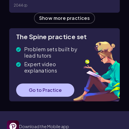
2044
Show more practices
The Spine practice set
Problem sets built by
lead tutors
Expert video
explanations
Go to Practice
Download the Mobile app