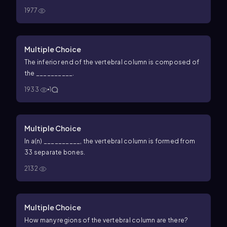
1977
Multiple Choice
The inferior end of the vertebral column is composed of
the __________.
1933
1
Multiple Choice
In a(n) __________, the vertebral column is formed from
33 separate bones.
2132
Multiple Choice
How many regions of the vertebral column are there?