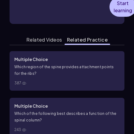
Start
learning
Related Videos
Related Practice
Multiple Choice
Which region of the spine provides attachment points
for the ribs?
387
Multiple Choice
Which of the following best describes a function of the
spinal column?
243