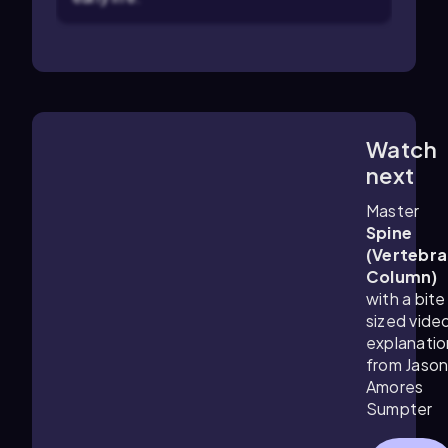
Watch
6:29
m
next
Master
Spine
(Vertebra
Column)
with a bite
sized vide
explanatio
from Jaso
Amores
Sumpter