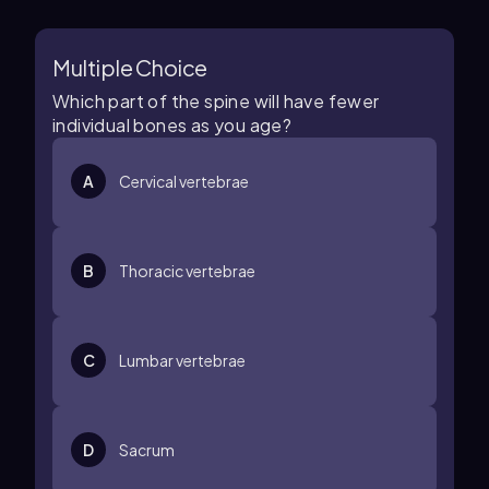
Multiple Choice
Which part of the spine will have fewer
individual bones as you age?
A
Cervical vertebrae
B
Thoracic vertebrae
C
Lumbar vertebrae
D
Sacrum