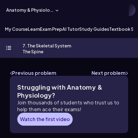
Anatomy & Physiology
My Course
Learn
Exam Prep
AI Tutor
Study Guides
Textbook Sol
7. The Skeletal System
The Spine
Previous problem
Next problem
Struggling with Anatomy &
Physiology?
Join thousands of students who trust us to
help them ace their exams!
Watch the first video