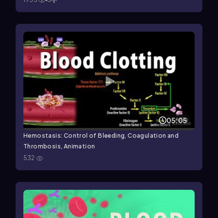
05:05
Hemostasis: Control of Bleeding, Coagulation and
Thrombosis, Animation
532