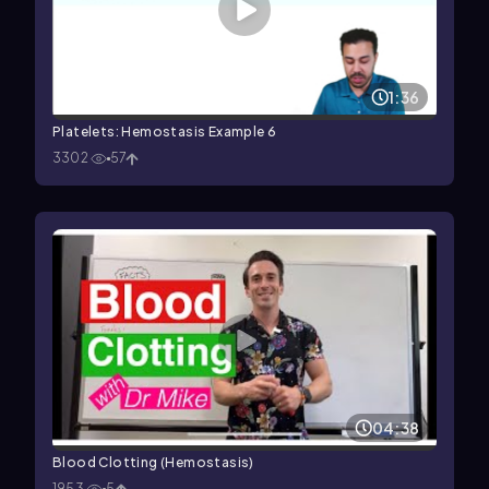
1:36
Platelets: Hemostasis Example 6
3302
57
04:38
Blood Clotting (Hemostasis)
1953
5