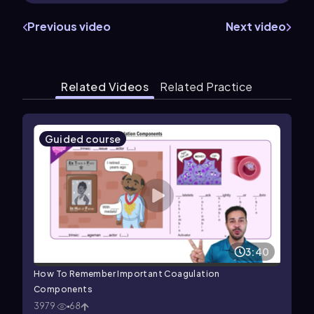
Previous video
Next video
Related Videos
Related Practice
Guided course
3:40
How To Remember Important Coagulation
Components
3979
68