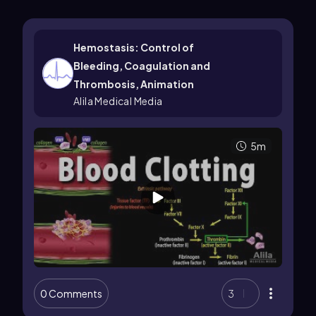
Hemostasis: Control of
Bleeding, Coagulation and
Thrombosis, Animation
Alila Medical Media
5m
0 Comments
3