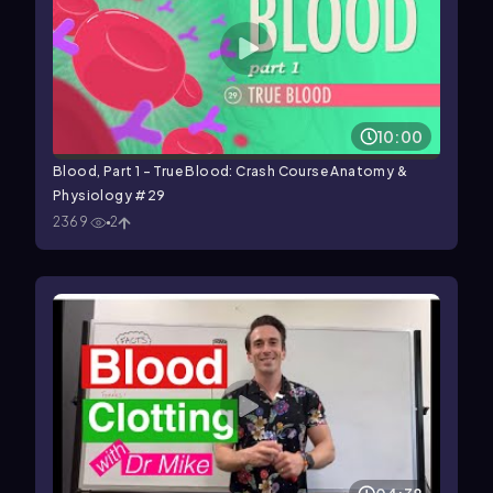
10:00
Blood, Part 1 - True Blood: Crash Course Anatomy &
Physiology #29
2369
2