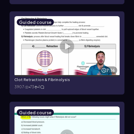
Guided course
7:16
Clot Retraction & Fibrinolysis
3907
73
1
Guided course