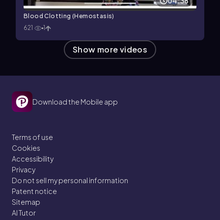
04:38
Blood Clotting (Hemostasis)
621
1
Show more videos
Download the Mobile app
Terms of use
Cookies
Accessibility
Privacy
Do not sell my personal information
Patent notice
Sitemap
AI Tutor