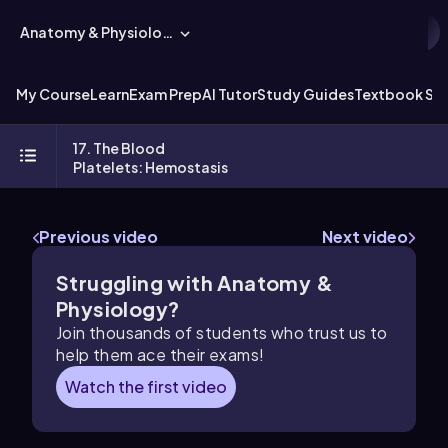
Anatomy & Physiology
My Course
Learn
Exam Prep
AI Tutor
Study Guides
Textbook Sol
17. The Blood
Platelets: Hemostasis
Previous video
Next video
Struggling with Anatomy &
Physiology?
Join thousands of students who trust us to
help them ace their exams!
Watch the first video