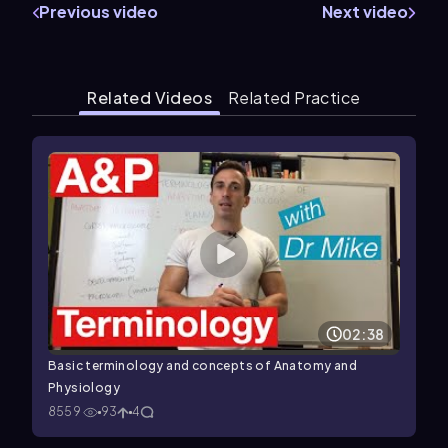
Previous video
Next video
Related Videos
Related Practice
02:38
Basic terminology and concepts of Anatomy and
Physiology
8559
93
4