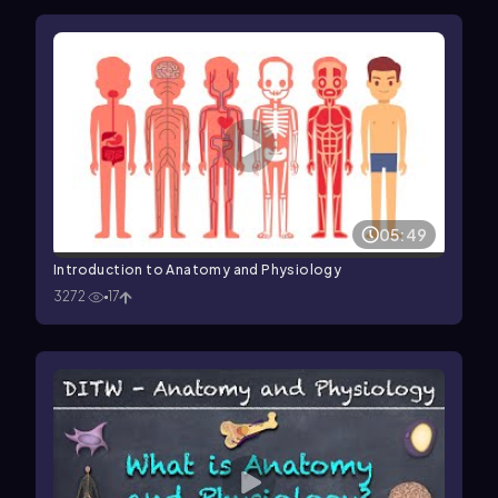
05:49
Introduction to Anatomy and Physiology
3272
17