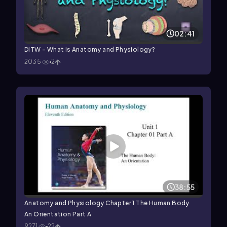
02:41
DITW - What is Anatomy and Physiology?
2035
2
38:55
Anatomy and Physiology Chapter 1 The Human Body
An Orientation Part A
9271
22