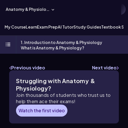
Anatomy & Physiology
My Course
Learn
Exam Prep
AI Tutor
Study Guides
Textbook Sol
1. Introduction to Anatomy & Physiology
What is Anatomy & Physiology?
Previous video
Next video
Struggling with Anatomy &
Physiology?
Join thousands of students who trust us to
help them ace their exams!
Watch the first video