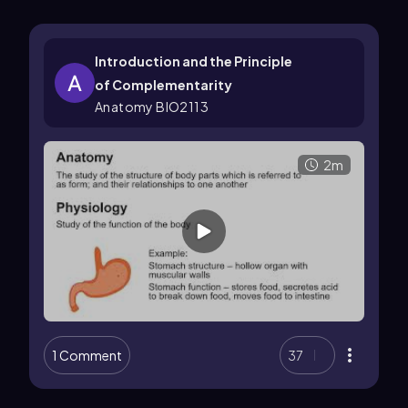
Introduction and the Principle
of Complementarity
Anatomy BIO2113
2m
1 Comment
37