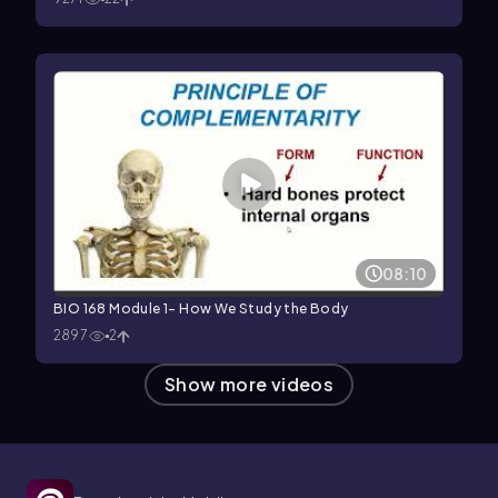
08:10
BIO 168 Module 1- How We Study the Body
2897
2
Show more videos