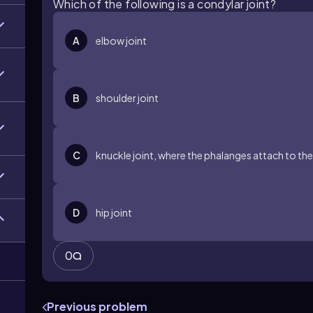
Which of the following is a condylar joint?
A
elbow joint
B
shoulder joint
C
knuckle joint, where the phalanges attach to th
D
hip joint
0
Previous problem