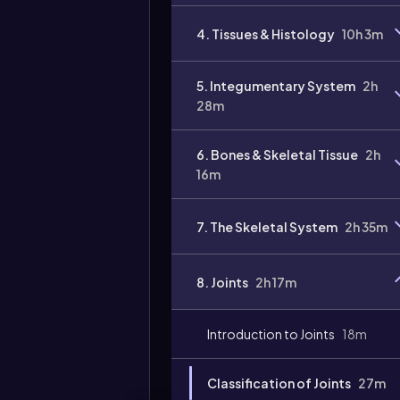
4. Tissues & Histology
10h 3m
5. Integumentary System
2h
28m
6. Bones & Skeletal Tissue
2h
16m
7. The Skeletal System
2h 35m
8. Joints
2h 17m
Introduction to Joints
18m
Classification of Joints
27m