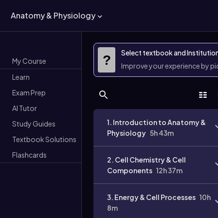
Anatomy & Physiology
Select textbook and Institutio
?
My Course
Improve your experience by p
Learn
Exam Prep
AI Tutor
1. Introduction to Anatomy &
Study Guides
Physiology
5h 43m
Textbook Solutions
Flashcards
2. Cell Chemistry & Cell
Components
12h 37m
3. Energy & Cell Processes
10h
8m