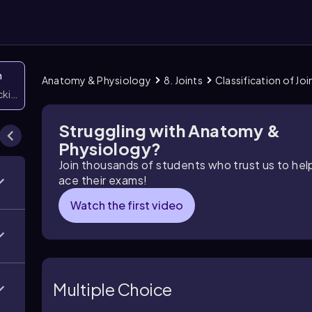
n
Anatomy & Physiology
8. Joints
Classification of Joi
icking them
Struggling with Anatomy &
Physiology?
Join thousands of students who trust us to he
ace their exams!
Watch the first video
Multiple Choice