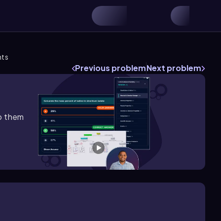
nts
Previous problem
Next problem
lp them