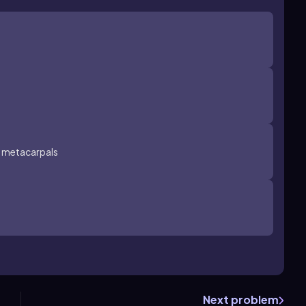
e metacarpals
Next problem