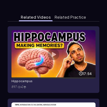
Related Videos
Related Practice
17:54
Hippocampus
897
2