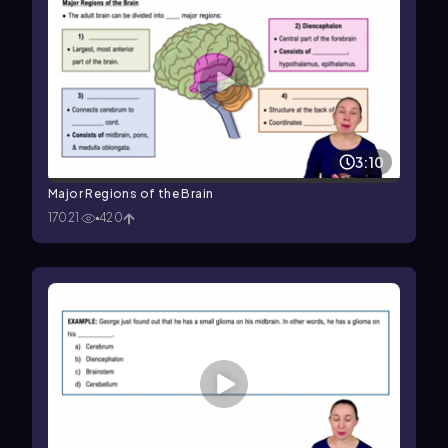
3:10
Major Regions of the Brain
17021
420