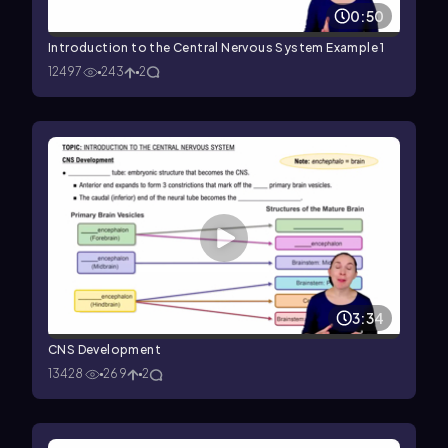
0:50
Introduction to the Central Nervous System Example 1
12497
243
2
3:34
CNS Development
13428
269
2