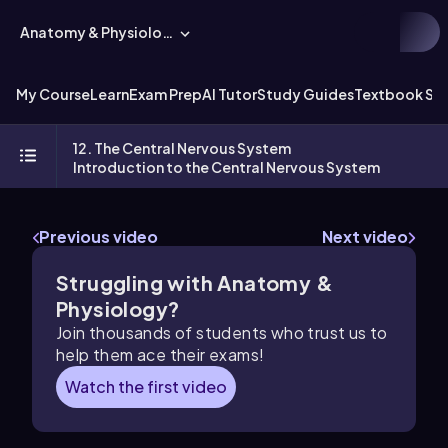
Anatomy & Physiology
My Course
Learn
Exam Prep
AI Tutor
Study Guides
Textbook Sol
12. The Central Nervous System
Introduction to the Central Nervous System
Previous video
Next video
Struggling with Anatomy &
Physiology?
Join thousands of students who trust us to
help them ace their exams!
Watch the first video