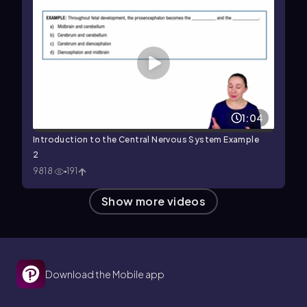
1:04
Introduction to the Central Nervous System Example
2
9818
191
Show more videos
Download the Mobile app