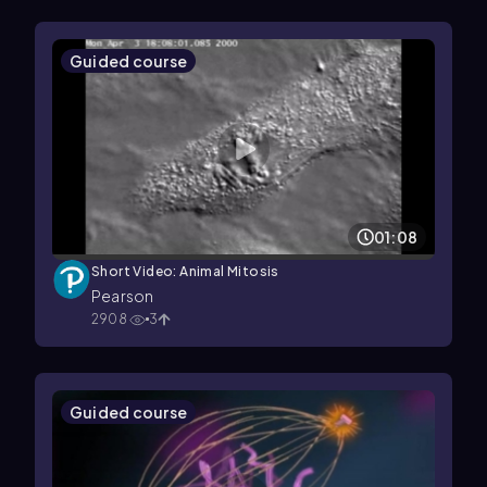
Guided course
01:08
Short Video: Animal Mitosis
Pearson
2908
3
Guided course