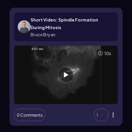
Short Video: Spindle Formation
During Mitosis
Bruce Bryan
10s
0 Comments
1