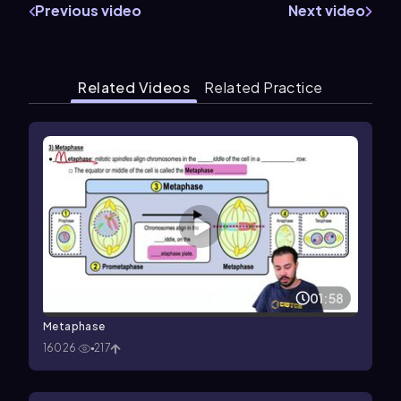
Previous video
Next video
Related Videos
Related Practice
01:58
Metaphase
16026
217