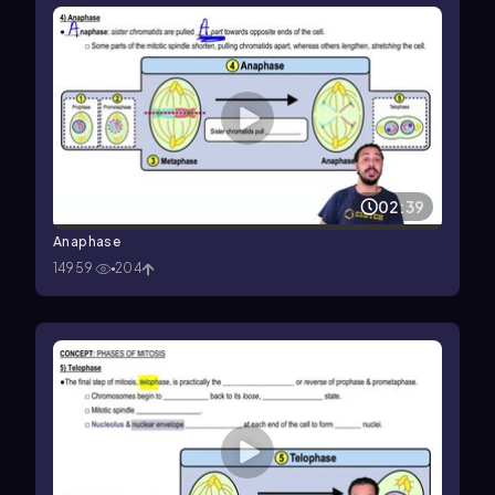
02:39
Anaphase
14959
204