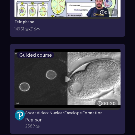
03:31
Telophase
14951
216
Guided course
00:20
Short Video: Nuclear Envelope Formation
Pearson
2389