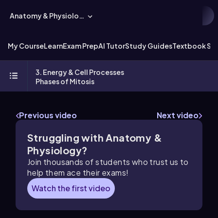
Anatomy & Physiology
My Course
Learn
Exam Prep
AI Tutor
Study Guides
Textbook Sol
3. Energy & Cell Processes
Phases of Mitosis
Previous video
Next video
Struggling with Anatomy &
Physiology?
Join thousands of students who trust us to
help them ace their exams!
Watch the first video