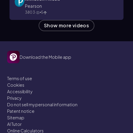
Pearson
3803
5
Show more videos
Download the Mobile app
Terms of use
Cookies
Accessibility
Privacy
Do not sell my personal information
Patent notice
Sitemap
AI Tutor
Online Calculators