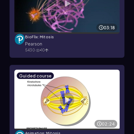
03:18
BioFlix: Mitosis
Pearson
5430
10
Guided course
02:24
Animation: Mitosis