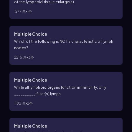
of the lymphoid tissue enlarge(s).
1277
1
Multiple Choice
Which of the following is NOT a characteristic of lymph
nodes?
2215
3
Multiple Choice
While all lymphoid organs function in immunity, only
__________ filter(s) lymph.
1182
2
Multiple Choice