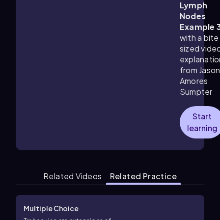
Lymph
Nodes
Example 
with a bite
sized vide
explanatio
from Jaso
Amores
Sumpter
Start
learning
Related Videos
Related Practice
Multiple Choice