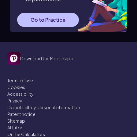
Go to Practice
Download the Mobile app
Terms of use
Cookies
Accessibility
Privacy
Do not sell my personal information
Patent notice
Sitemap
AI Tutor
Online Calculators