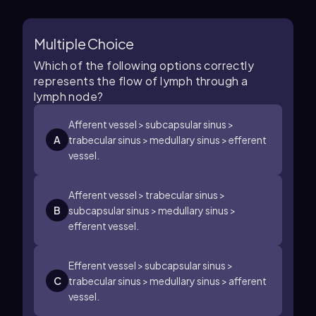
Multiple Choice
Which of the following options correctly
represents the flow of lymph through a
lymph node?
Afferent vessel > subcapsular sinus >
A
trabecular sinus > medullary sinus > efferent
vessel.
Afferent vessel > trabecular sinus >
B
subcapsular sinus > medullary sinus >
efferent vessel.
Efferent vessel > subcapsular sinus >
C
trabecular sinus > medullary sinus > afferent
vessel.