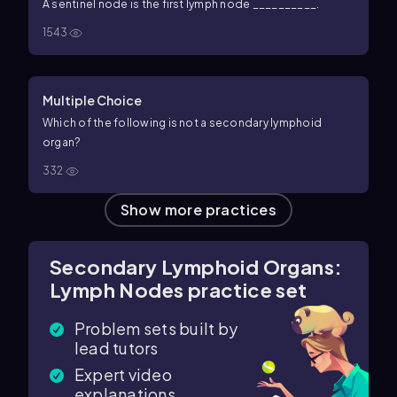
A sentinel node is the first lymph node __________.
1543
Multiple Choice
Which of the following is not a secondary lymphoid
organ?
332
Show more practices
Secondary Lymphoid Organs:
Lymph Nodes practice set
Problem sets built by
lead tutors
Expert video
explanations