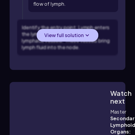
flow of lymph.
Identify the entry point: Lymph enters
the lymph node through afferent
View full solution
lymphatic vessels. These vessels bring
lymph fluid into the node.
Watch
1:48
m
next
Master
Secondar
Lymphoi
Organs: