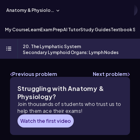
Anatomy & Physiology
My Course
Learn
Exam Prep
AI Tutor
Study Guides
Textbook Sol
20. The Lymphatic System
Secondary Lymphoid Organs: Lymph Nodes
Previous problem
Next problem
Struggling with Anatomy &
Physiology?
Join thousands of students who trust us to
help them ace their exams!
Watch the first video