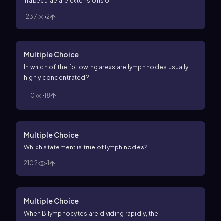
Trabeculae are extensions of __________.
1237
2
Multiple Choice
In which of the following areas are lymph nodes usually
highly concentrated?
1110
18
Multiple Choice
Which statement is true of lymph nodes?
2102
1
Multiple Choice
When B lymphocytes are dividing rapidly, the __________