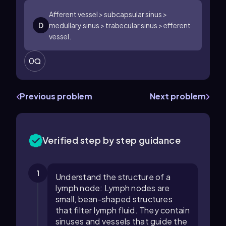
Afferent vessel > subcapsular sinus >
D
medullary sinus > trabecular sinus > efferent
vessel.
0
Previous problem
Next problem
Verified step by step guidance
1
Understand the structure of a
lymph node: Lymph nodes are
small, bean-shaped structures
that filter lymph fluid. They contain
sinuses and vessels that guide the