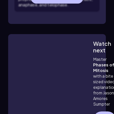
anaphase, and telophase.
Watch
3:21
m
next
Master
Phases o
Mitosis
with a bite
sized vide
explanatio
from Jaso
Amores
Sumpter