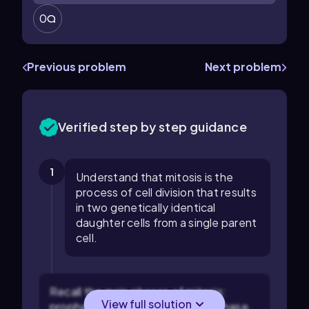
0
Previous problem
Next problem
Verified step by step guidance
1
Understand that mitosis is the
process of cell division that results
in two genetically identical
daughter cells from a single parent
cell.
Recall the main phases of mitosis:
View full solution
prophase, prometaphase, metaphase,