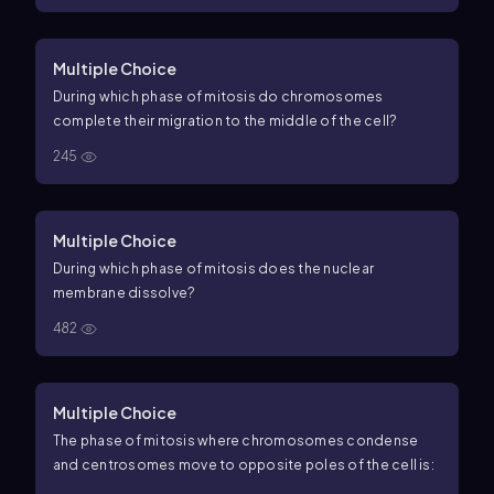
Multiple Choice
During which phase of mitosis do chromosomes
complete their migration to the middle of the cell?
245
Multiple Choice
During which phase of mitosis does the nuclear
membrane dissolve?
482
Multiple Choice
The phase of mitosis where chromosomes condense
and centrosomes move to opposite poles of the cell is: