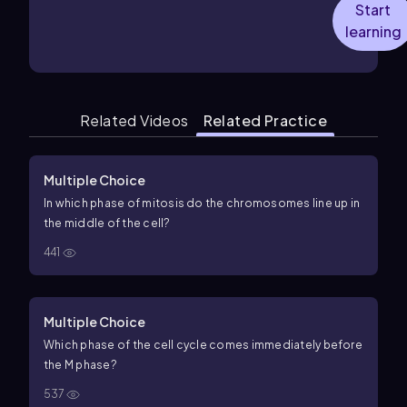
Start
learning
Related Videos
Related Practice
Multiple Choice
In which phase of mitosis do the chromosomes line up in
the middle of the cell?
441
Multiple Choice
Which phase of the cell cycle comes immediately before
the M phase?
537