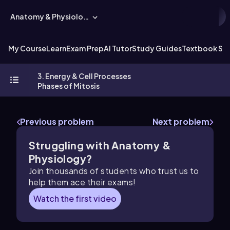
Anatomy & Physiology
My Course
Learn
Exam Prep
AI Tutor
Study Guides
Textbook Sol
3. Energy & Cell Processes
Phases of Mitosis
Previous problem
Next problem
Struggling with Anatomy &
Physiology?
Join thousands of students who trust us to
help them ace their exams!
Watch the first video