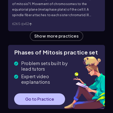
of mitosis?
I. Movement of chromosomes to the
equatorial plane (metaphase plate) of the cell.
II. A
spindle fiber attaches to each sister chromatid.
III.
Separation of sister chromatids that are being pulled to
6265
52
the poles of the cell.
Show more practices
Phases of Mitosis practice set
Problem sets built by
lead tutors
Expert video
explanations
Go to Practice