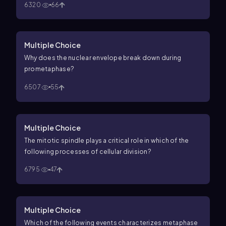
6320
66
Multiple Choice
Why does the nuclear envelope break down during
prometaphase?
6507
55
Multiple Choice
The mitotic spindle plays a critical role in which of the
following processes of cellular division?
6795
47
Multiple Choice
Which of the following events characterizes metaphase