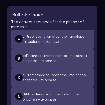
Multiple Choice
The correct sequence for the phases of
mitosis is:
a) Prophase - prometaphase - anaphase -
A
metaphase – telophase.
b) Prophase - prometaphase - metaphase -
B
anaphase – telophase.
c) Prometaphase - prophase - metaphase -
C
anaphase – telophase.
d) Metaphase - anaphase - interphase -
D
prophase – telophase