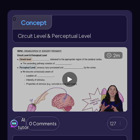
0
Concept
Circuit Level & Perceptual Level
2m
AI
0 Comments
127
tutor