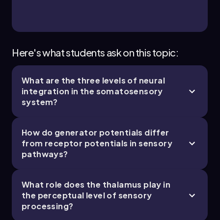
Here's what students ask on this topic:
What are the three levels of neural
integration in the somatosensory
system?
How do generator potentials differ
from receptor potentials in sensory
pathways?
What role does the thalamus play in
the perceptual level of sensory
processing?