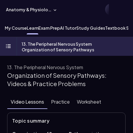
Anatomy & Physiology
My Course
Learn
Exam Prep
AI Tutor
Study Guides
Textbook Sol
13. The Peripheral Nervous System
Organization of Sensory Pathways
13. The Peripheral Nervous System
Organization of Sensory Pathways:
Videos & Practice Problems
Video Lessons
Practice
Worksheet
Topic summary