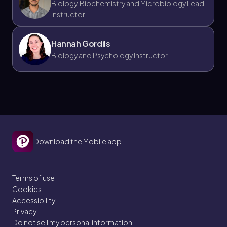
Biology, Biochemistry and Microbiology Lead
Instructor
Hannah Gordils
Biology and Psychology Instructor
Download the Mobile app
Terms of use
Cookies
Accessibility
Privacy
Do not sell my personal information