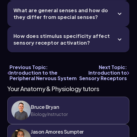
What are general senses and how do
they differ from special senses?
How does stimulus specificity affect
sensory receptor activation?
Previous Topic:
Next Topic:
Introduction to the
Introduction to
Peripheral Nervous System
Sensory Receptors
Your Anatomy & Physiology tutors
Bruce Bryan
Biology Instructor
Jason Amores Sumpter