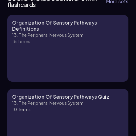
More sets
flashcards
Organization Of Sensory Pathways
Bruce
Chapter
Definitions
13. The Peripheral Nervous System
15
Terms
13. The Peripheral Nervous System - Part 2 of 2
5 topics
9 problems
Jason
Chapter
Organization Of Sensory Pathways Quiz
13. The Peripheral Nervous System
10
Terms