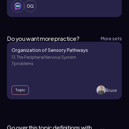
0
Do you want more practice?
More sets
Organization of Sensory Pathways
13. The Peripheral Nervous System
7 problems
Bruce
Topic
13. The Peripheral Nervous System - Part 1 of 2
4 topics
11 problems
Go over this topic definitions with