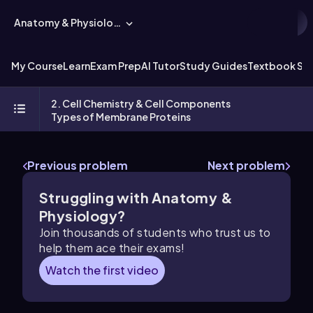
Anatomy & Physiology
My Course
Learn
Exam Prep
AI Tutor
Study Guides
Textbook Sol
2. Cell Chemistry & Cell Components
Types of Membrane Proteins
Previous problem
Next problem
Struggling with Anatomy &
Physiology?
Join thousands of students who trust us to
help them ace their exams!
Watch the first video