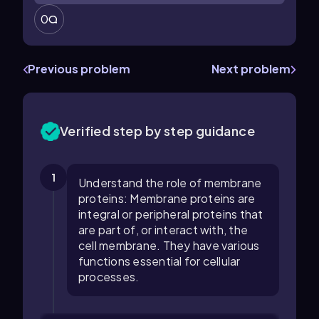
0
Previous problem
Next problem
Verified step by step guidance
1
Understand the role of membrane
proteins: Membrane proteins are
integral or peripheral proteins that
are part of, or interact with, the
cell membrane. They have various
functions essential for cellular
processes.