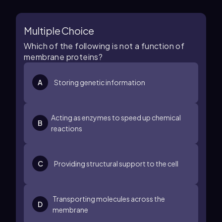
Multiple Choice
Which of the following is not a function of
membrane proteins?
A
Storing genetic information
Acting as enzymes to speed up chemical
B
reactions
C
Providing structural support to the cell
Transporting molecules across the
D
membrane