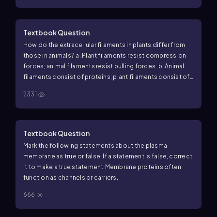
Textbook Question
How do the extracellular filaments in plants differ from
those in animals? a. Plant filaments resist compression
forces; animal filaments resist pulling forces. b. Animal
filaments consist of proteins; plant filaments consist of
polysaccharides. c. Plant extracellular filaments never
2331
move; animal filaments can slide past one another. d.
Plant filaments run parallel to one another; animal
filaments crisscross.
Textbook Question
Mark the following statements about the plasma
membrane as true or false. If a statement is false, correct
it to make a true statement.
Membrane proteins often
function as channels or carriers.
666