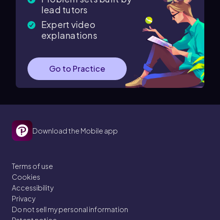
lead tutors
Expert video
explanations
Go to Practice
Download the Mobile app
Terms of use
Cookies
Accessibility
Privacy
Do not sell my personal information
Patent notice