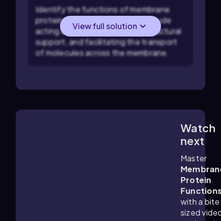
Identify the functions of membrane
proteins: Common functions include
View full solution
acting as enzymes, providing structural
support, and facilitating the transport
of molecules across the membrane.
Watch
3:54
m
next
Master
Membran
Protein
Function
with a bite
sized vide