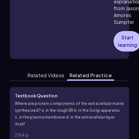
explanatio
from Jaso
Amores
Sumpter
Start
learning
Related Videos
Related Practice
Textbook Question
Where are protein components of the extracellular matrix
synthesized? a. in the rough ER b. in the Golgi apparatus
c. in the plasma membrane d. in the extracellular layer
itself
2754