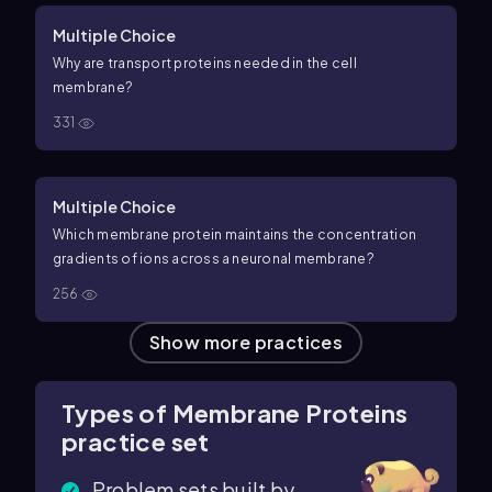
Multiple Choice
Why are transport proteins needed in the cell
membrane?
331
Multiple Choice
Which membrane protein maintains the concentration
gradients of ions across a neuronal membrane?
256
Show more practices
Types of Membrane Proteins
practice set
Problem sets built by