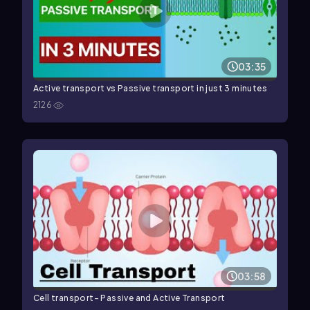
03:35
Active transport vs Passive transport in just 3 minutes
2126
03:58
Cell transport- Passive and Active Transport