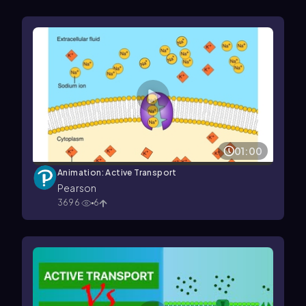
01:00
Animation: Active Transport
Pearson
3696
6