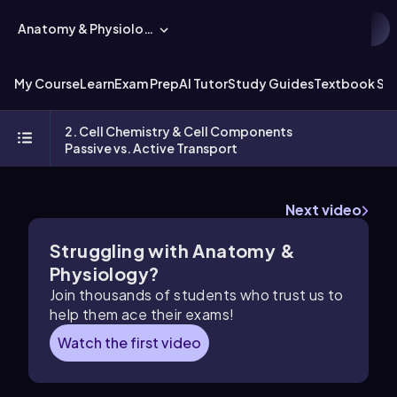
Anatomy & Physiology
My Course
Learn
Exam Prep
AI Tutor
Study Guides
Textbook Sol
2. Cell Chemistry & Cell Components
Passive vs. Active Transport
Next video
Struggling with Anatomy &
Physiology?
Join thousands of students who trust us to
help them ace their exams!
Watch the first video