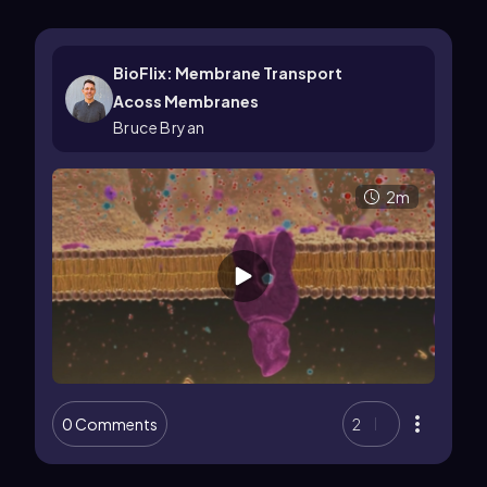
BioFlix: Membrane Transport
Acoss Membranes
Bruce Bryan
2m
0 Comments
2