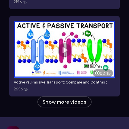
2196
02:15
Active vs. Passive Transport: Compare and Contrast
2656
Show more videos