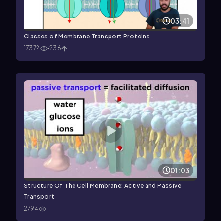
03:41
Classes of Membrane Transport Proteins
17372
236
01:03
Structure Of The Cell Membrane: Active and Passive
Transport
2794