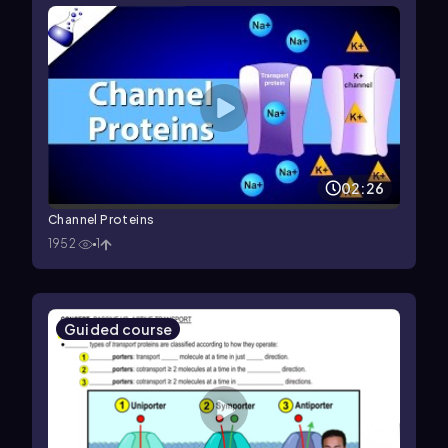
02:26
Channel Proteins
1952
1
Guided course