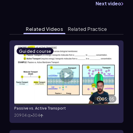
Next video
Related Videos
Related Practice
Guided course
05:05
Passive vs. Active Transport
20904
304