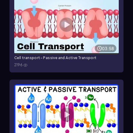
03:58
Cell transport- Passive and Active Transport
2196