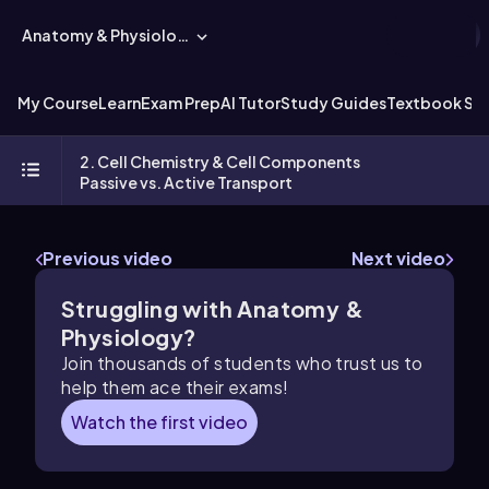
Anatomy & Physiology
My Course
Learn
Exam Prep
AI Tutor
Study Guides
Textbook Sol
2. Cell Chemistry & Cell Components
Passive vs. Active Transport
Previous video
Next video
Struggling with Anatomy &
Physiology?
Join thousands of students who trust us to
help them ace their exams!
Watch the first video