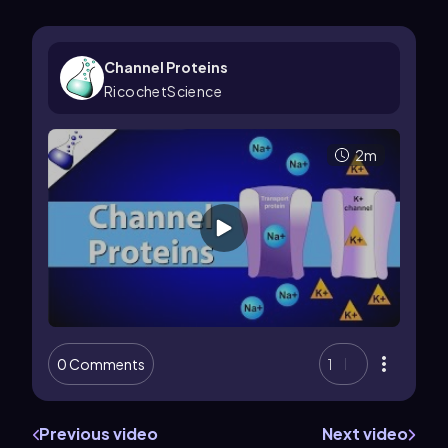
Channel Proteins
RicochetScience
2m
0 Comments
1
Previous video
Next video