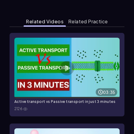
Related Videos
Related Practice
03:35
Active transport vs Passive transport in just 3 minutes
2126