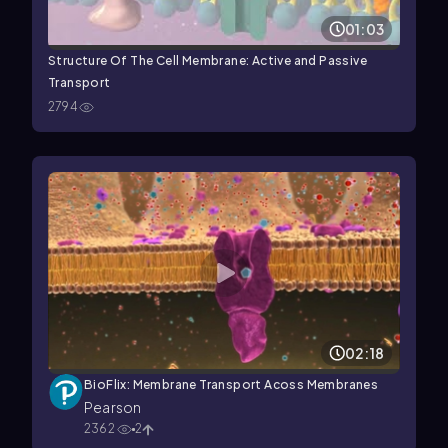
01:03
Structure Of The Cell Membrane: Active and Passive
Transport
2794
02:18
BioFlix: Membrane Transport Acoss Membranes
Pearson
2362
2