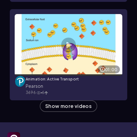
01:00
Animation: Active Transport
Pearson
3696
6
Show more videos