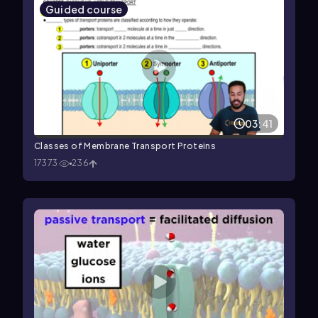
Guided course
03:41
Classes of Membrane Transport Proteins
17373
236