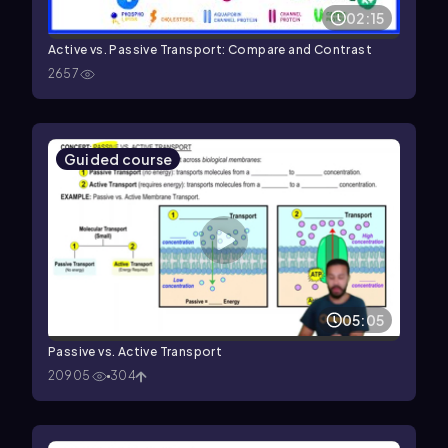
02:15
Active vs. Passive Transport: Compare and Contrast
2657
Guided course
05:05
Passive vs. Active Transport
20905
304