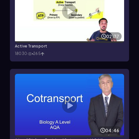
02:37
Active Transport
18030
265
04:46