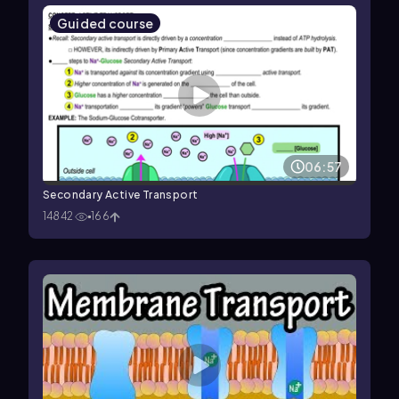
Guided course
06:57
Secondary Active Transport
14842
166