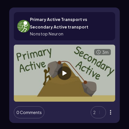
Primary Active Transport vs
Secondary Active transport
Nonstop Neuron
3m
0 Comments
2