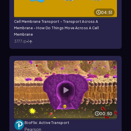
04:51
Cell Membrane Transport - Transport Across A
Membrane - How Do Things Move Across A Cell
Membrane
3777
1
00:50
BioFlix: Active Transport
Pearson