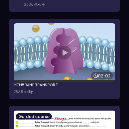
2385
5
02:02
MEMBRANE TRANSPORT
2588
1
Guided course