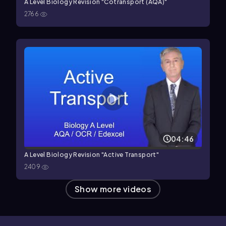
A Level Biology Revision "Cotransport (AQA)"
2766
04:46
A Level Biology Revision "Active Transport"
2409
Show more videos