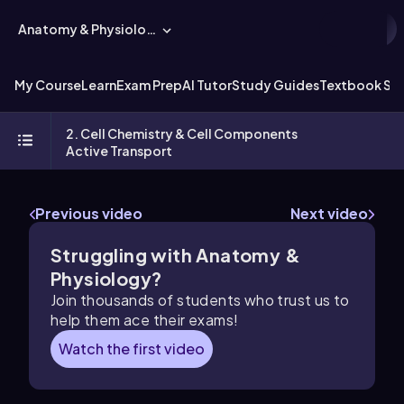
Anatomy & Physiology
My Course
Learn
Exam Prep
AI Tutor
Study Guides
Textbook Sol
2. Cell Chemistry & Cell Components
Active Transport
Previous video
Next video
Struggling with Anatomy &
Physiology?
Join thousands of students who trust us to
help them ace their exams!
Watch the first video