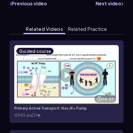
Previous video
Next video
Related Videos
Related Practice
Guided course
06:57
Primary Active Transport: Na+/K+ Pump
15983
231