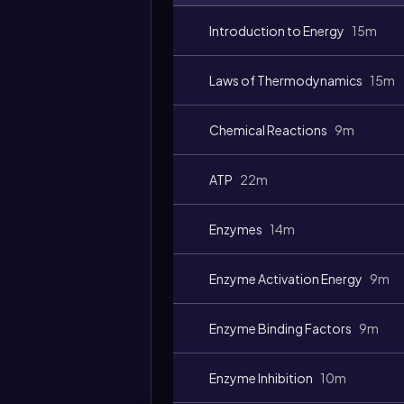
Introduction to Energy
15m
Video
duration:
Laws of Thermodynamics
15m
Chemical Reactions
9m
ATP
22m
Enzymes
14m
Enzyme Activation Energy
9m
Enzyme Binding Factors
9m
Enzyme Inhibition
10m