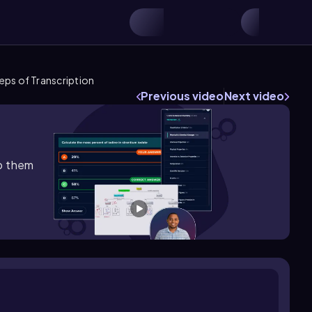
eps of Transcription
Previous video
Next video
lp them