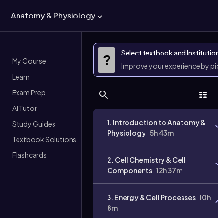
Anatomy & Physiology
Select textbook and Institutio
?
My Course
Improve your experience by p
Learn
Exam Prep
AI Tutor
1. Introduction to Anatomy &
Study Guides
Physiology
5h 43m
Textbook Solutions
Flashcards
2. Cell Chemistry & Cell
Components
12h 37m
3. Energy & Cell Processes
10h
8m