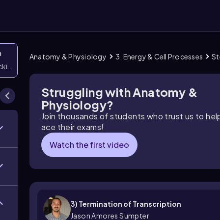
n
Anatomy & Physiology
3. Energy & Cell Processes
St
icking them
Struggling with Anatomy &
Physiology?
Join thousands of students who trust us to he
ace their exams!
Watch the first video
3) Termination of Transcription
Jason Amores Sumpter