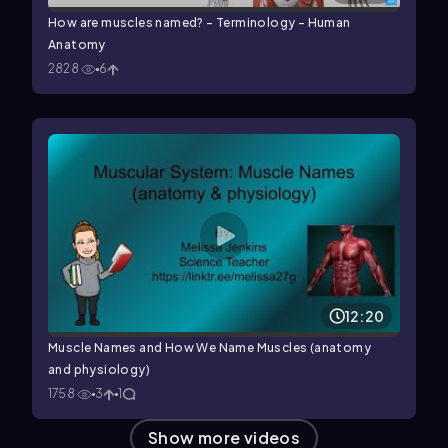
How are muscles named? - Terminology - Human
Anatomy
2828
6
12:20
Muscle Names and How We Name Muscles (anatomy
and physiology)
1758
3
1
Show more videos