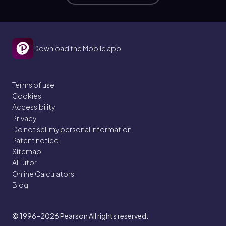
Download the Mobile app
Terms of use
Cookies
Accessibility
Privacy
Do not sell my personal information
Patent notice
Sitemap
AI Tutor
Online Calculators
Blog
© 1996–2026
Pearson All rights reserved.