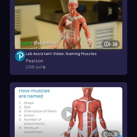
1:38
Lab Assistant Video: Naming Muscles
Pearson
2748
7
11:31