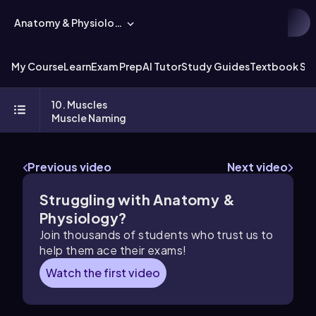
Anatomy & Physiology
My Course
Learn
Exam Prep
AI Tutor
Study Guides
Textbook Sol
10. Muscles
Muscle Naming
Previous video
Next video
Struggling with Anatomy &
Physiology?
Join thousands of students who trust us to
help them ace their exams!
Watch the first video