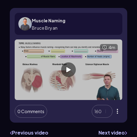
Muscle Naming
Bruce Bryan
4m
0 Comments
160
Previous video
Next video