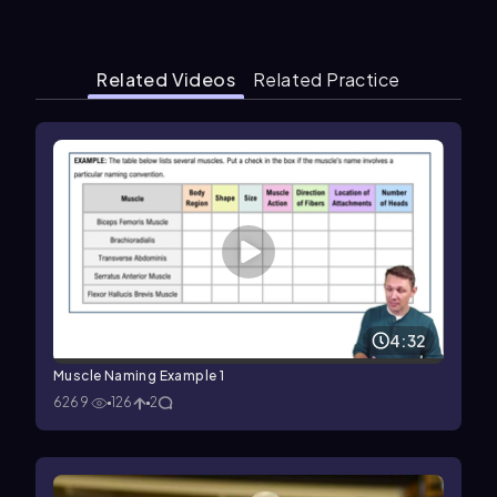
Related Videos
Related Practice
4:32
Muscle Naming Example 1
6269
126
2