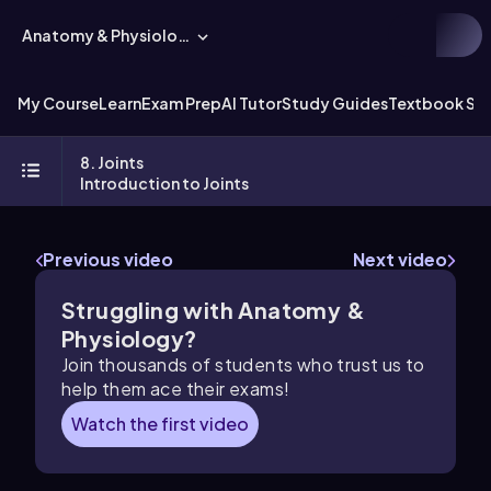
Anatomy & Physiology
My Course
Learn
Exam Prep
AI Tutor
Study Guides
Textbook Sol
8. Joints
Introduction to Joints
Previous video
Next video
Struggling with Anatomy &
Physiology?
Join thousands of students who trust us to
help them ace their exams!
Watch the first video