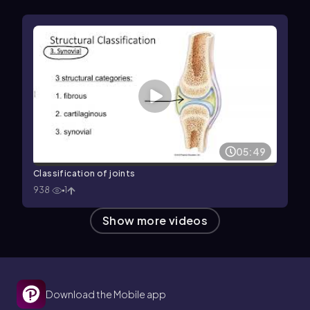
05:49
Classification of joints
938
1
Show more videos
Download the Mobile app