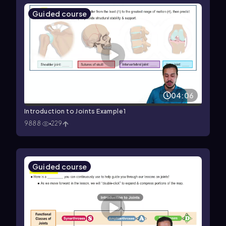
Guided course
04:06
Introduction to Joints Example 1
9888
229
Guided course