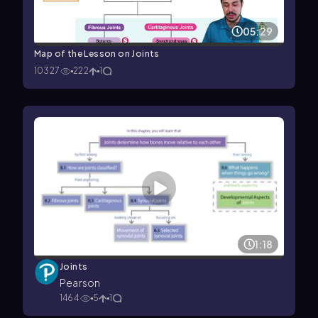
05:29
Map of the Lesson on Joints
10327
222
1
1:18
Joints
Pearson
1464
5
1