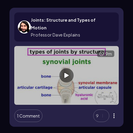
Joints: Structure and Types of
Motion
Professor Dave Explains
9m
1 Comment
9