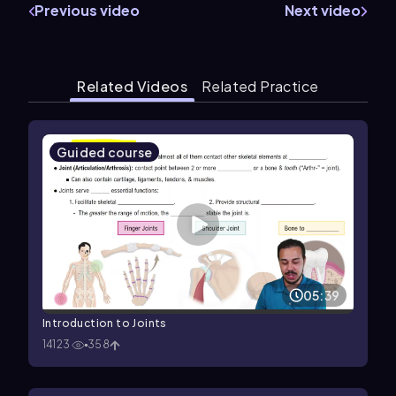
Previous video
Next video
Related Videos
Related Practice
Guided course
05:39
Introduction to Joints
14123
358