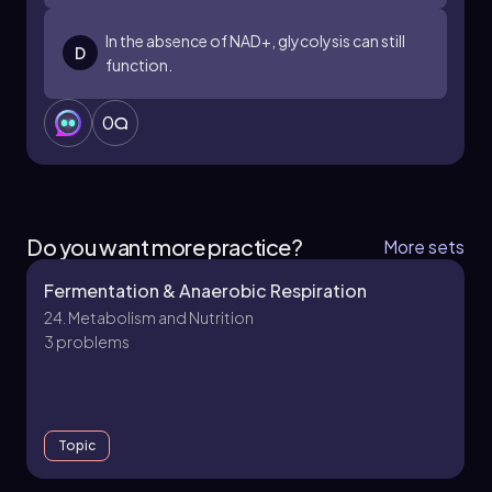
In the absence of NAD+, glycolysis can still
D
function.
0
Do you want more practice?
More sets
Fermentation & Anaerobic Respiration
24. Metabolism and Nutrition
3 problems
Topic