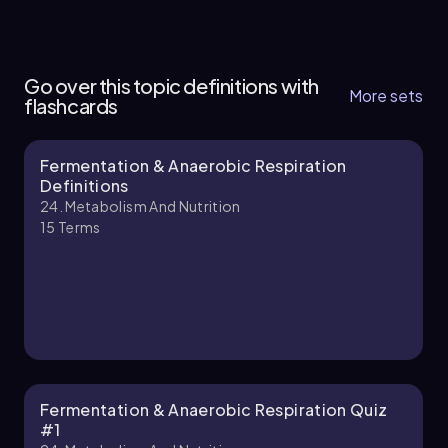
24. Metabolism and Nutrition - Part 1 of 3
5 topics
9 problems
Go over this topic definitions with
More sets
flashcards
Fermentation & Anaerobic Respiration
Chapter
Definitions
24. Metabolism And Nutrition
15
Terms
24. Metabolism and Nutrition - Part 2 of 3
4 topics
5 problems
Chapter
Fermentation & Anaerobic Respiration Quiz
#1