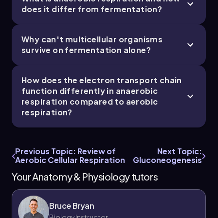
does it differ from fermentation?
Why can't multicellular organisms
survive on fermentation alone?
How does the electron transport chain
function differently in anaerobic
respiration compared to aerobic
respiration?
Previous Topic: Review of
Next Topic:
Aerobic Cellular Respiration
Gluconeogenesis
Your Anatomy & Physiology tutors
Bruce Bryan
Biology Instructor