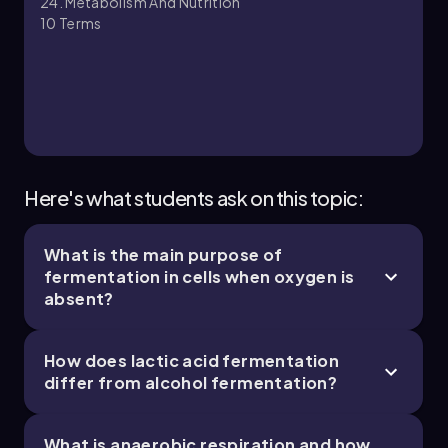
24. Metabolism And Nutrition
10
Terms
24. Metabolism and Nutrition - Part 3 of 3
5 topics
8 problems
Chapter
Here's what students ask on this topic:
What is the main purpose of
fermentation in cells when oxygen is
absent?
How does lactic acid fermentation
differ from alcohol fermentation?
What is anaerobic respiration and how