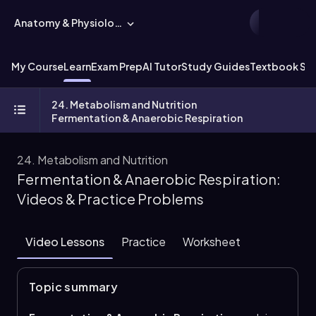
Anatomy & Physiology
My Course
Learn
Exam Prep
AI Tutor
Study Guides
Textbook Sol
24. Metabolism and Nutrition
Fermentation & Anaerobic Respiration
24. Metabolism and Nutrition
Fermentation & Anaerobic Respiration:
Videos & Practice Problems
Video Lessons
Practice
Worksheet
Topic summary