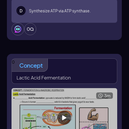
glycolysis to continue, even when oxygen is not
available. This process ensures that cells can still
D
Synthesize ATP via ATP synthase.
produce some energy, albeit in limited
quantities, allowing them to adapt to anaerobic
conditions.
0
0
Concept
Lactic Acid Fermentation
3m