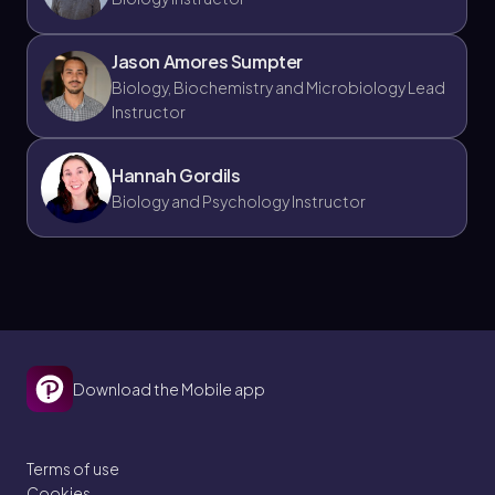
Jason Amores Sumpter
Biology, Biochemistry and Microbiology Lead
Instructor
Hannah Gordils
Biology and Psychology Instructor
Download the Mobile app
Terms of use
Cookies