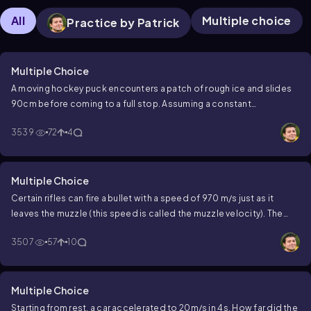
All
Multiple choice
Practice by Patrick
Multiple Choice
A moving hockey puck encounters a patch of rough ice and slides
90cm before coming to a full stop. Assuming a constant
2
deceleration of 8 m/s
, what was the puck's initial speed?
3539
72
4
Multiple Choice
Certain rifles can fire a bullet with a speed of 970 m/s just as it
leaves the muzzle (this speed is called the muzzle velocity). The
muzzle is 70.0 cm long and the bullet is accelerated uniformly from
3507
57
10
rest within it.
For how long (in ms) is the bullet in the muzzle?
Multiple Choice
Starting from rest, a car accelerated to
20
m
/
s
in
4
s
. How far did the