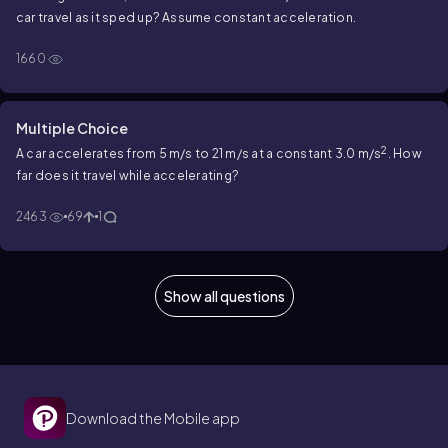
car travel as it sped up? Assume constant acceleration.
1660
Multiple Choice
2
A car accelerates from 5 m/s to 21 m/s at a constant 3.0 m/s
. How
far does it travel while accelerating?
2463
69
1
Show all questions
Download the Mobile app