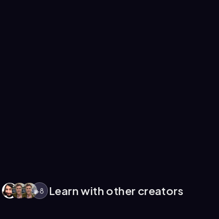
Learn with other creators
+
8