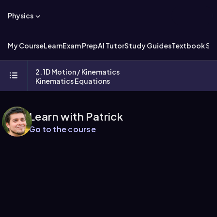
Physics
My Course
Learn
Exam Prep
AI Tutor
Study Guides
Textbook Sol
2. 1D Motion / Kinematics
Kinematics Equations
Learn with Patrick
Go to the course