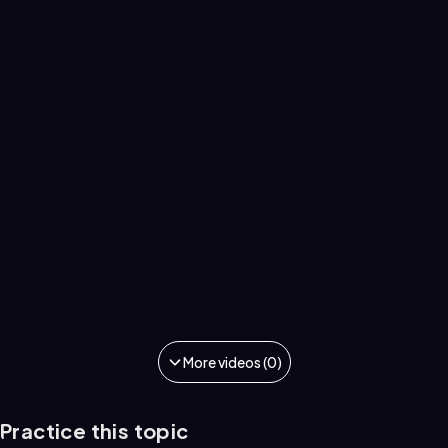
More videos (0)
Practice this topic