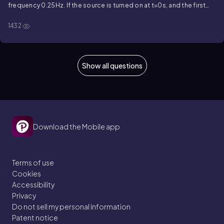
frequency
0.25
Hz
. If the source is turned on at
t
=
0
s
, and the first
time the voltage across the inductor reaches a maximum value is at
1432
t
=
1.4
s
, when is the first time the current in the inductor is at a
maximum?
Show all questions
Download the Mobile app
Terms of use
Cookies
Accessibility
Privacy
Do not sell my personal information
Patent notice