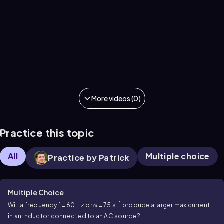
More videos (0)
Practice this topic
All
Multiple choice
Practice by Patrick
Multiple Choice
−1
Will a frequency f = 60 Hz or ω = 75 s
produce a larger max current
in an inductor connected to an AC source?