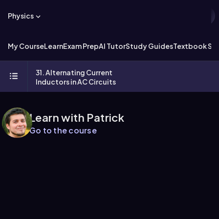
Physics
My Course
Learn
Exam Prep
AI Tutor
Study Guides
Textbook Sol
31. Alternating Current
Inductors in AC Circuits
Learn with Patrick
Go to the course