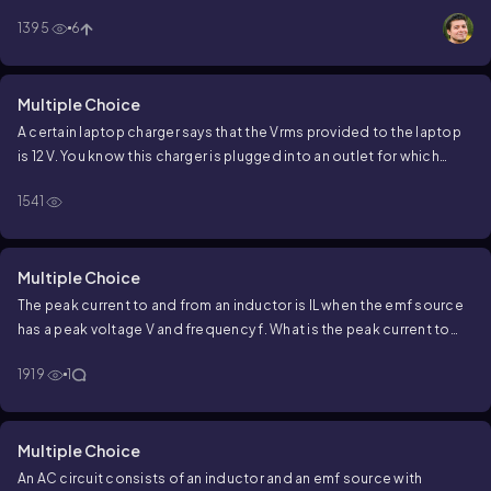
1395
6
Multiple Choice
A certain laptop charger says that the
V
rms
provided to the laptop
is 12 V. You know this charger is plugged into an outlet for which
V
rms
is 120 V, such that there must be a transformer inside the
1541
laptop charger. If the number of windings of wire on the laptop side
of the transformer is 60, how many windings of wire must be on the
outlet side of the transformer?
Multiple Choice
The peak current to and from an inductor is
I
L
when the emf source
has a peak voltage
V
and frequency
f
. What is the peak current to
and from the inductor if the frequency and peak voltage are
1919
1
doubled to
2
f
and
2
V
. respectively?
Multiple Choice
An AC circuit consists of an inductor and an emf source with