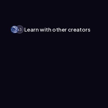
Learn with other creators
+
3