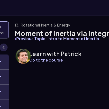
13. Rotational Inertia & Energy
n
Moment of Inertia via Integ
icking them
Previous Topic: Intro to Moment of Inertia
Learn with Patrick
Go to the course