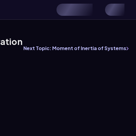
ration
Next Topic: Moment of Inertia of Systems