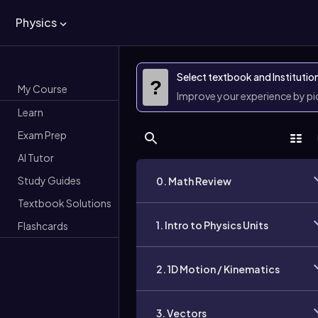
Physics
Select textbook and Institutio
?
My Course
Improve your experience by p
Learn
Exam Prep
AI Tutor
Study Guides
0. Math Review
Textbook Solutions
1. Intro to Physics Units
Flashcards
2. 1D Motion / Kinematics
3. Vectors