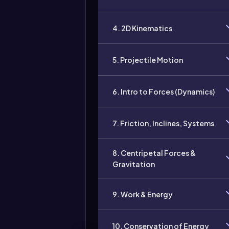
4. 2D Kinematics
5. Projectile Motion
6. Intro to Forces (Dynamics)
7. Friction, Inclines, Systems
8. Centripetal Forces &
Gravitation
9. Work & Energy
10. Conservation of Energy