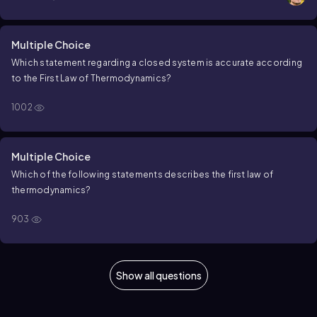
Multiple Choice
Which statement regarding a closed system is accurate according
to the
F
i
r
s
t
L
a
w
o
f
T
h
e
r
m
o
d
y
n
a
m
i
c
s
?
1002
Multiple Choice
Which of the following statements describes the first law of
thermodynamics?
903
Show all questions