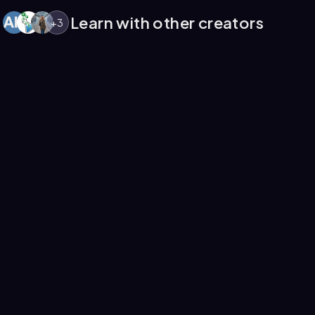
Learn with other creators
+
3