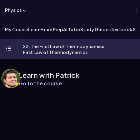
Physics
My Course
Learn
Exam Prep
AI Tutor
Study Guides
Textbook Sol
22. The First Law of Thermodynamics
First Law of Thermodynamics
Learn with Patrick
Go to the course