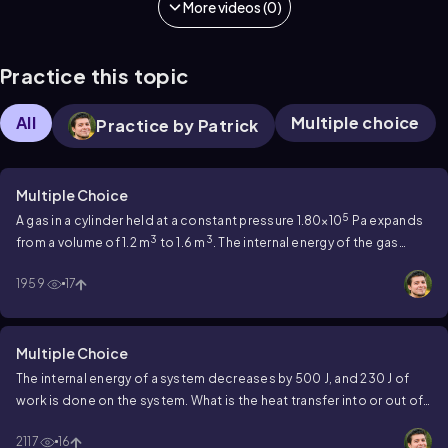
More videos (0)
Practice this topic
All
Multiple choice
Practice by Patrick
Multiple Choice
5
A gas in a cylinder held at a constant pressure 1.80×10
Pa expands
3
3
from a volume of 1.2 m
to 1.6 m
. The internal energy of the gas
5
5
decreases from 4.40×10
J to 3×10
J. How much heat was
1959
17
transferred to the gas?
Multiple Choice
The internal energy of a system decreases by 500 J, and 230 J of
work is done on the system. What is the heat transfer into or out of
this system?
2117
16