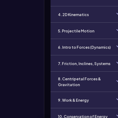
4. 2D Kinematics
5. Projectile Motion
6. Intro to Forces (Dynamics)
7. Friction, Inclines, Systems
8. Centripetal Forces &
Gravitation
9. Work & Energy
10. Conservation of Energy