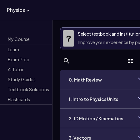
Physics
Select textbook and Institutio
?
My Course
Improve your experience by p
Learn
Exam Prep
AI Tutor
Study Guides
0. Math Review
Textbook Solutions
1. Intro to Physics Units
Flashcards
2. 1D Motion / Kinematics
3. Vectors