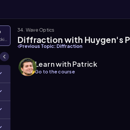
34. Wave Optics
n
Diffraction with Huygen's P
icking them
Previous Topic: Diffraction
Learn with Patrick
Go to the course