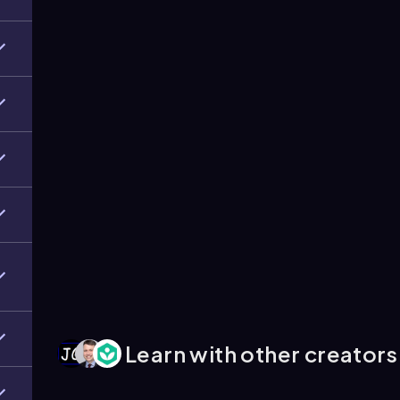
Learn with other creators