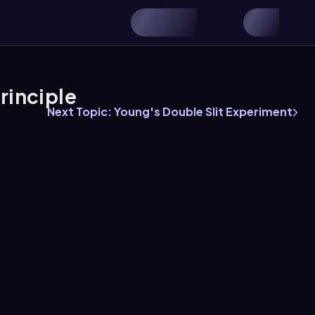
rinciple
Next Topic: Young's Double Slit Experiment