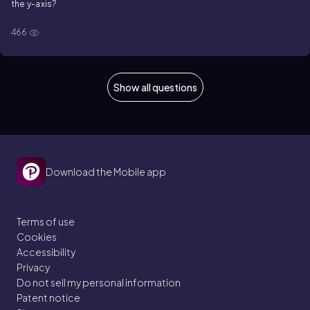
the
y
-axis?
466
Show all questions
Download the Mobile app
Terms of use
Cookies
Accessibility
Privacy
Do not sell my personal information
Patent notice