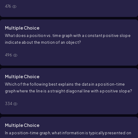
476
Multiple Choice
What does a
position
vs.
time
graph with a constant positive
slope
indicate about the motion of an object?
496
Multiple Choice
Which of the following best explains the data in a
position
-
time
graph where the line is a straight diagonal line with a positive slope?
334
Multiple Choice
In a position-time graph, what information is typically presented on