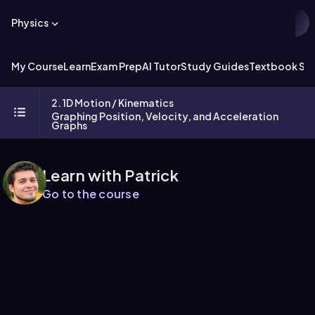
Physics
My Course
Learn
Exam Prep
AI Tutor
Study Guides
Textbook Sol
2. 1D Motion / Kinematics
Graphing Position, Velocity, and Acceleration
Graphs
Learn with Patrick
Go to the course