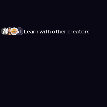
Learn with other creators
+
1