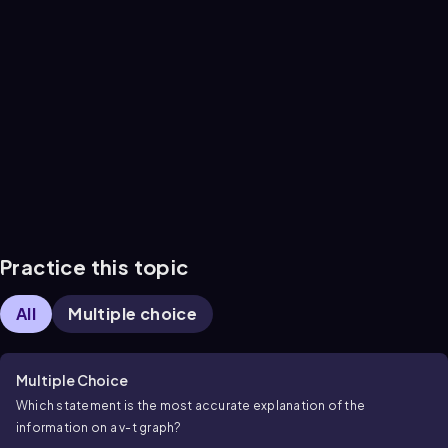
Practice this topic
All
Multiple choice
Multiple Choice
Which statement is the most accurate explanation of the
information on a
v
-
t
graph?