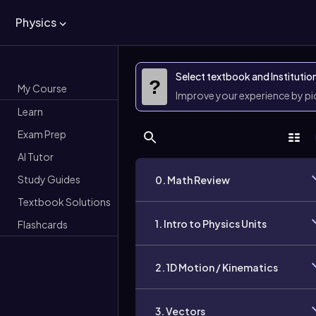
Physics
Select textbook and Institutio
?
My Course
Improve your experience by p
Learn
Exam Prep
AI Tutor
Study Guides
0. Math Review
Textbook Solutions
1. Intro to Physics Units
Flashcards
2. 1D Motion / Kinematics
3. Vectors