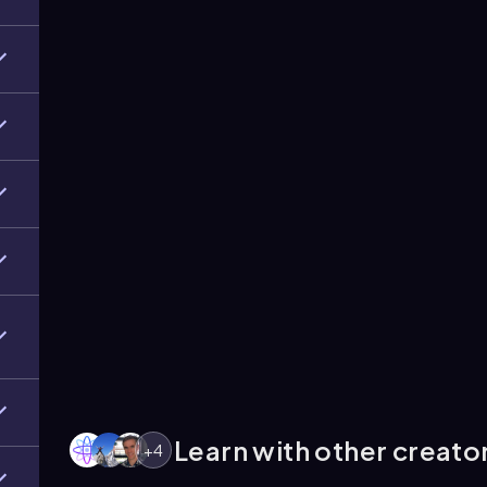
Learn with other creato
+
4