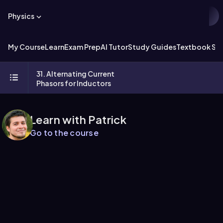
Physics
My Course
Learn
Exam Prep
AI Tutor
Study Guides
Textbook Sol
31. Alternating Current
Phasors for Inductors
Learn with Patrick
Go to the course