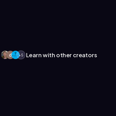
Learn with other creators
+
5