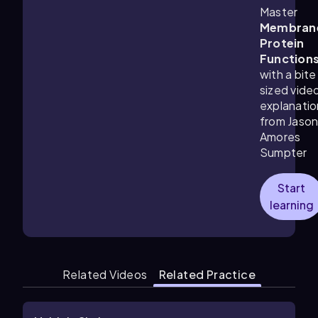
Master
Membran
Protein
Function
with a bite
sized vide
explanatio
from Jaso
Amores
Sumpter
Start
learning
Related Videos
Related Practice