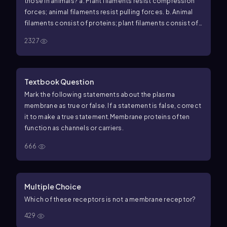
those in animals? a. Plant filaments resist compression
forces; animal filaments resist pulling forces. b. Animal
filaments consist of proteins; plant filaments consist of
polysaccharides. c. Plant extracellular filaments never
2327
move; animal filaments can slide past one another. d.
Plant filaments run parallel to one another; animal
filaments crisscross.
Textbook Question
Mark the following statements about the plasma
membrane as true or false. If a statement is false, correct
it to make a true statement.
Membrane proteins often
function as channels or carriers.
666
Multiple Choice
Which of these receptors is not a membrane receptor?
429