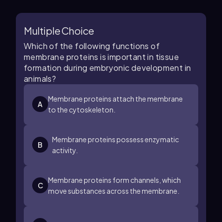
Multiple Choice
Which of the following functions of
membrane proteins is important in tissue
formation during embryonic development in
animals?
Membrane proteins attach the membrane
A
to the cytoskeleton.
Membrane proteins possess enzymatic
B
activity.
Membrane proteins form channels, which
C
move substances across the membrane.