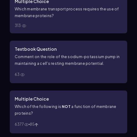
Multiple Choice
Which membrane transport process requires the use of
membrane proteins?
313
Textbook Question
Comment on the role of the sodium-potassium pump in
maintaining a cell's resting membrane potential.
63
Multiple Choice
Which of the following is
NOT
a function of membrane
proteins?
6377
85