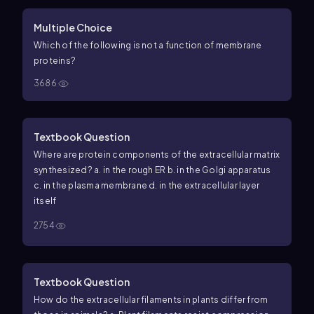
Multiple Choice
Which of the following is
not
a function of membrane
proteins?
3686
Textbook Question
Where are protein components of the extracellular matrix
synthesized? a. in the rough ER b. in the Golgi apparatus
c. in the plasma membrane d. in the extracellular layer
itself
2754
Textbook Question
How do the extracellular filaments in plants differ from