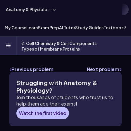
Anatomy & Physiology
My Course
Learn
Exam Prep
AI Tutor
Study Guides
Textbook Sol
2. Cell Chemistry & Cell Components
Types of Membrane Proteins
Previous problem
Next problem
Struggling with Anatomy &
Physiology?
Join thousands of students who trust us to
help them ace their exams!
Watch the first video