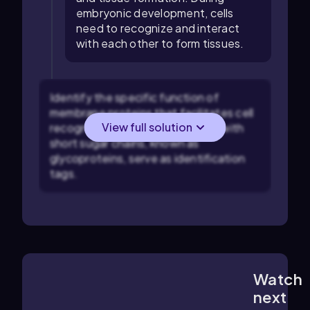
embryonic development, cells
need to recognize and interact
with each other to form tissues.
Identify the specific function of
membrane proteins that facilitates cell
View full solution
recognition. Membrane proteins with
short sugar chains, known as
glycoproteins, serve as identification
tags.
Watch
3:54
m
next