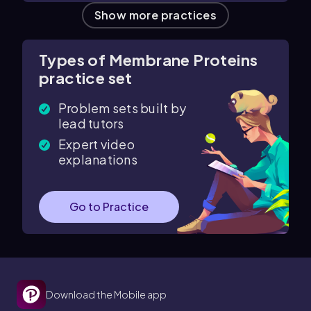
Show more practices
Types of Membrane Proteins
practice set
Problem sets built by
lead tutors
Expert video
explanations
Go to Practice
Download the Mobile app