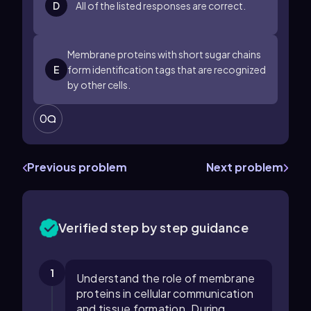
D
All of the listed responses are correct.
Membrane proteins with short sugar chains
E
form identification tags that are recognized
by other cells.
0
Previous problem
Next problem
Verified step by step guidance
1
Understand the role of membrane
proteins in cellular communication
and tissue formation. During