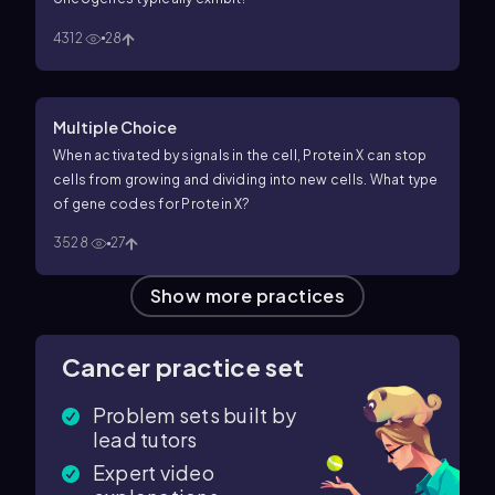
4312
28
Multiple Choice
When activated by signals in the cell, Protein X can stop
cells from growing and dividing into new cells. What type
of gene codes for Protein X?
3528
27
Show more practices
Cancer practice set
Problem sets built by
lead tutors
Expert video