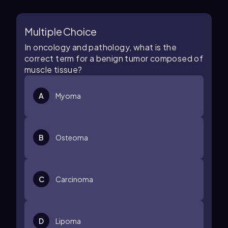
Multiple Choice
In oncology and pathology, what is the
correct term for a benign tumor composed of
muscle tissue?
A
Myoma
B
Osteoma
C
Carcinoma
D
Lipoma