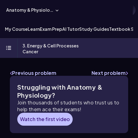
Anatomy & Physiology
My Course
Learn
Exam Prep
AI Tutor
Study Guides
Textbook Sol
3. Energy & Cell Processes
Cancer
Previous problem
Next problem
Struggling with Anatomy &
Physiology?
Join thousands of students who trust us to
help them ace their exams!
Watch the first video