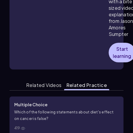
with a bite
sized vide
explanatio
from Jaso
Amores
Sumpter
Start
learning
Related Videos
Related Practice
Multiple Choice
Which of the following statements about diet's effect
on cancer is false?
419