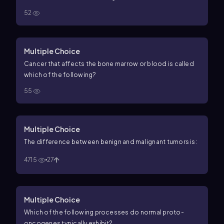
52
Multiple Choice
Cancer that affects the bone marrow or blood is called
which of the following?
55
Multiple Choice
The difference between benign and malignant tumors is:
4715
27
Multiple Choice
Which of the following processes do normal proto-
oncogenes typically exhibit?