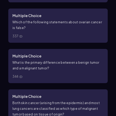
Multiple Choice
Which of the following statements about ovarian cancer
is false?
337
Multiple Choice
What is the primary difference between a benign tumor
and a malignant tumor?
344
Multiple Choice
Both skin cancer (arising from the epidermis) and most
lung cancers are classified as which type of malignant
tumor based on tissue of origin?