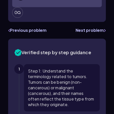
0
Previous problem
Next problem
Verified step by step guidance
1
Step 1: Understand the
terminology related to tumors.
Tumors can be benign (non-
cancerous) or malignant
(cancerous), and their names
often reflect the tissue type from
which they originate.