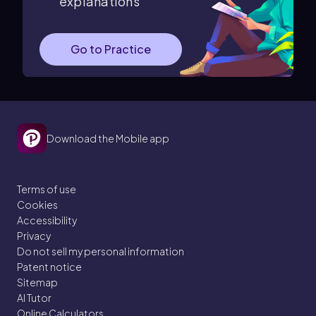
explanations
Go to Practice
Download the Mobile app
Terms of use
Cookies
Accessibility
Privacy
Do not sell my personal information
Patent notice
Sitemap
AI Tutor
Online Calculators