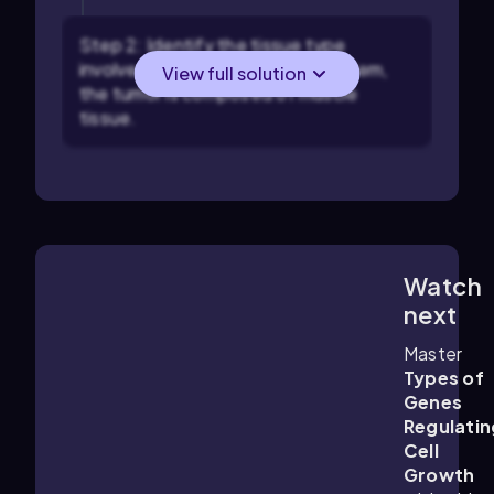
Step 2: Identify the tissue type
involved in the tumor. In this problem,
View full solution
the tumor is composed of muscle
tissue.
Watch
4:02
m
next
Master
Types of
Genes
Regulatin
Cell
Growth