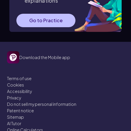
explanations
Go to Practice
Download the Mobile app
Terms of use
Cookies
Accessibility
Privacy
Do not sell my personal information
Patent notice
Sitemap
AI Tutor
Online Calculators