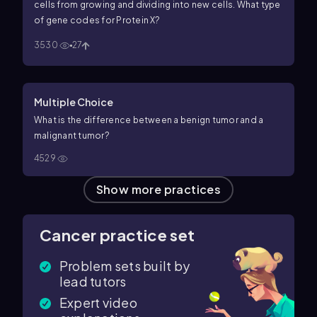
cells from growing and dividing into new cells. What type
of gene codes for Protein X?
3530
27
Multiple Choice
What is the difference between a benign tumor and a
malignant tumor?
4529
Show more practices
Cancer practice set
Problem sets built by
lead tutors
Expert video