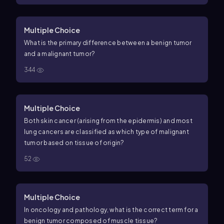
Multiple Choice
What is the primary difference between a benign tumor
and a malignant tumor?
344
Multiple Choice
Both skin cancer (arising from the epidermis) and most
lung cancers are classified as which type of malignant
tumor based on tissue of origin?
52
Multiple Choice
In oncology and pathology, what is the correct term for a
benign tumor composed of muscle tissue?