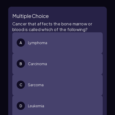
Multiple Choice
Cancer that affects the bone marrow or
blood is called which of the following?
A
Lymphoma
B
Carcinoma
C
Sarcoma
D
Leukemia