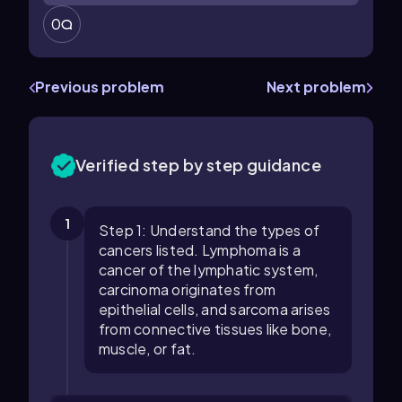
0
Previous problem
Next problem
Verified step by step guidance
1
Step 1: Understand the types of
cancers listed. Lymphoma is a
cancer of the lymphatic system,
carcinoma originates from
epithelial cells, and sarcoma arises
from connective tissues like bone,
muscle, or fat.