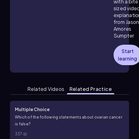
with a bite
sized vide
explanatio
from Jaso
Amores
Sumpter
Start
learning
Related Videos
Related Practice
Multiple Choice
Which of the following statements about ovarian cancer
is false?
337