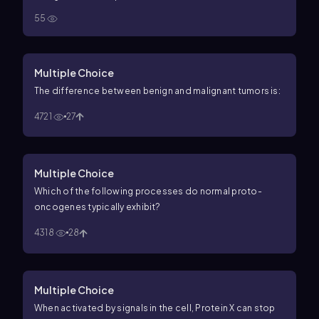
55
Multiple Choice
The difference between benign and malignant tumors is:
4721
27
Multiple Choice
Which of the following processes do normal proto-
oncogenes typically exhibit?
4318
28
Multiple Choice
When activated by signals in the cell, Protein X can stop