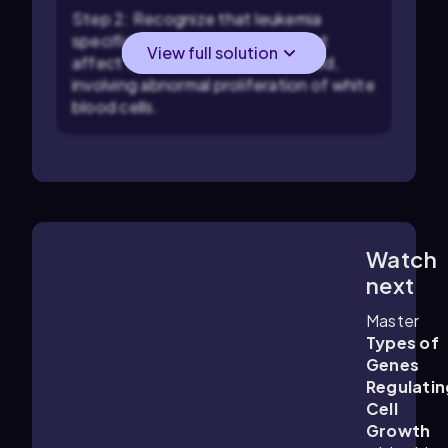
Step 2: Recognize that leukemia
specifically refers to cancers that
View full solution
affect the bone marrow and blood,
involving abnormal proliferation of white
blood cells.
Watch
4:02
m
next
Master
Types of
Genes
Regulatin
Cell
Growth