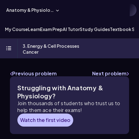
Anatomy & Physiology
My Course
Learn
Exam Prep
AI Tutor
Study Guides
Textbook Sol
3. Energy & Cell Processes
Cancer
Previous problem
Next problem
Struggling with Anatomy &
Physiology?
Join thousands of students who trust us to
help them ace their exams!
Watch the first video