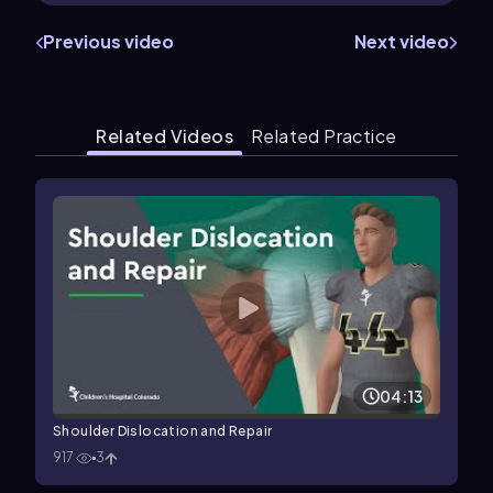
Previous video
Next video
Related Videos
Related Practice
04:13
Shoulder Dislocation and Repair
917
3