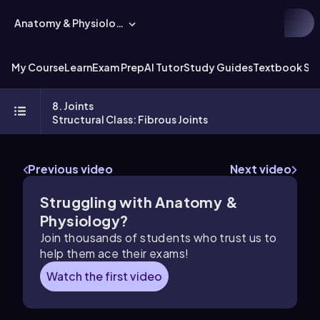
Anatomy & Physiology
My Course
Learn
Exam Prep
AI Tutor
Study Guides
Textbook Sol
8. Joints
Structural Class: Fibrous Joints
Previous video
Next video
Struggling with Anatomy &
Physiology?
Join thousands of students who trust us to
help them ace their exams!
Watch the first video