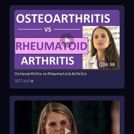
16:58
Osteoarthritis vs Rheumatoid Arthritis
1437
2