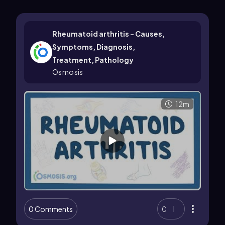
Rheumatoid arthritis - Causes,
Symptoms, Diagnosis,
Treatment, Pathology
Osmosis
12m
0 Comments
0