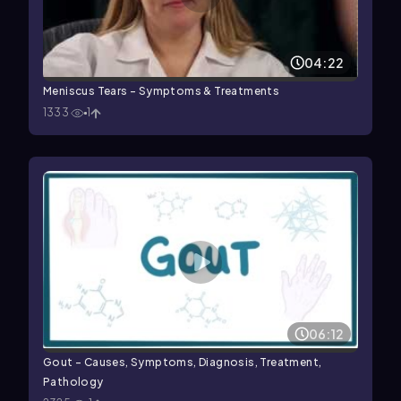
04:22
Meniscus Tears - Symptoms & Treatments
1333
1
06:12
Gout - Causes, Symptoms, Diagnosis, Treatment,
Pathology