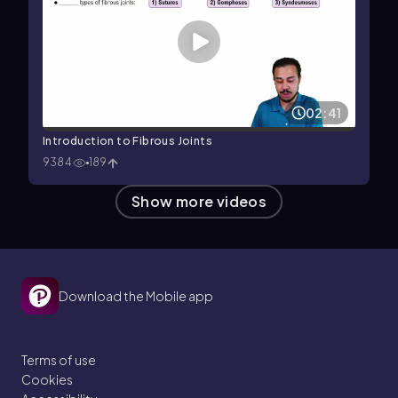
02:41
Introduction to Fibrous Joints
9384
189
Show more videos
Download the Mobile app
Terms of use
Cookies