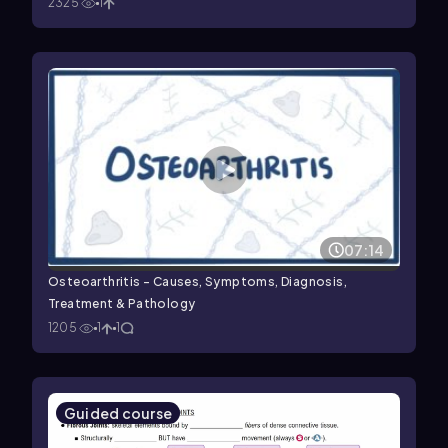
2325
1
07:14
Osteoarthritis - Causes, Symptoms, Diagnosis,
Treatment & Pathology
1205
1
1
Guided course