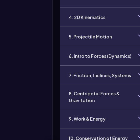
4. 2D Kinematics
5. Projectile Motion
6. Intro to Forces (Dynamics)
7. Friction, Inclines, Systems
8. Centripetal Forces &
Gravitation
9. Work & Energy
10. Conservation of Energy