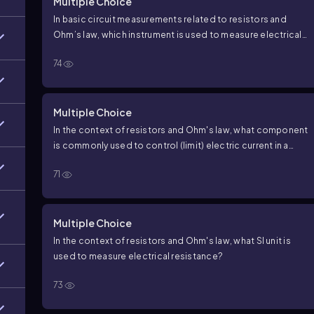
Multiple Choice
In basic circuit measurements related to resistors and
Ohm’s law, which instrument is used to measure electrical
resistance?
74
Multiple Choice
In the context of resistors and Ohm's law, what component
is commonly used to control (limit) electric current in a
circuit?
71
Multiple Choice
In the context of resistors and Ohm's law, what SI unit is
used to measure electrical resistance?
73