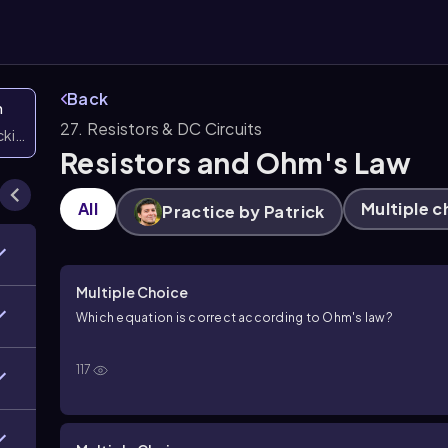
Back
n
27. Resistors & DC Circuits
icking them
Resistors and Ohm's Law
All
Multiple c
Practice by Patrick
Multiple Choice
Which equation is correct according to Ohm's law?
117