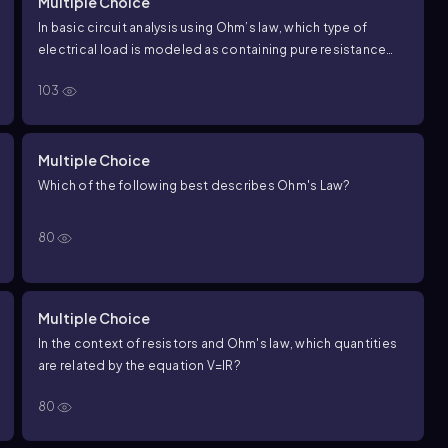
Multiple Choice
In basic circuit analysis using Ohm’s law, which type of
electrical load is modeled as containing pure resistance
only (i.e., no inductance or capacitance)?
103
Multiple Choice
Which of the following best describes Ohm's Law?
80
Multiple Choice
In the context of resistors and Ohm's law, which quantities
are related by the equation
V
=
I
R
?
80