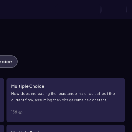
hoice
Multiple Choice
How does increasing the resistance in a circuit affect the
current flow, assuming the voltage remains constant
according to
V
=
I
R
?
138