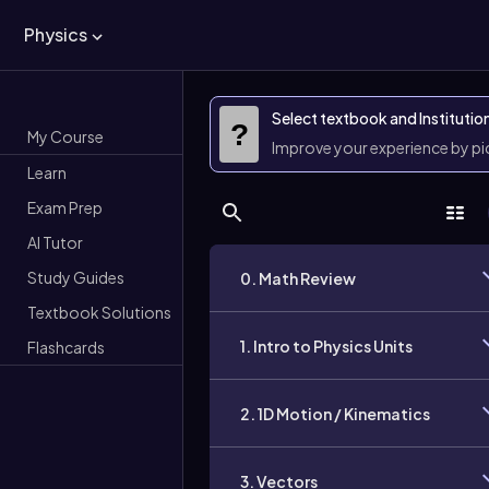
Physics
Select textbook and Institutio
?
My Course
Improve your experience by p
Learn
Exam Prep
AI Tutor
Study Guides
0. Math Review
Textbook Solutions
1. Intro to Physics Units
Flashcards
2. 1D Motion / Kinematics
3. Vectors