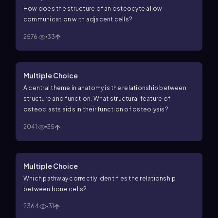
How does the structure of an osteocyte allow
communication with adjacent cells?
2576
33
Multiple Choice
A central theme in anatomy is the relationship between
structure and function. What structural feature of
osteoclasts aids in their function of osteolysis?
2041
35
Multiple Choice
Which pathway correctly identifies the relationship
between bone cells?
2364
31