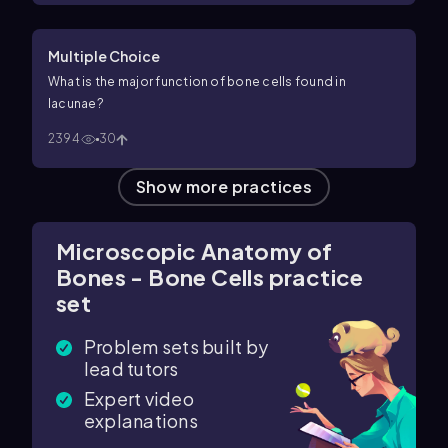
Multiple Choice
What is the major function of bone cells found in
lacunae?
2394
30
Show more practices
Microscopic Anatomy of
Bones - Bone Cells practice
set
Problem sets built by
lead tutors
Expert video
explanations