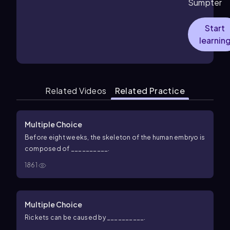
Sumpter
Start
learnin
Related Videos
Related Practice
Multiple Choice
Before eight weeks, the skeleton of the human embryo is
composed of __________.
1861
Multiple Choice
Rickets can be caused by __________.