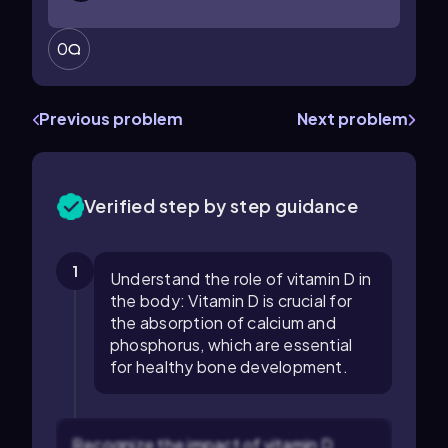
0
Previous problem
Next problem
Verified step by step guidance
1
Understand the role of vitamin D in
the body: Vitamin D is crucial for
the absorption of calcium and
phosphorus, which are essential
for healthy bone development.
Recognize the impact of vitamin D