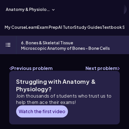
Anatomy & Physiology
My Course
Learn
Exam Prep
AI Tutor
Study Guides
Textbook Sol
6. Bones & Skeletal Tissue
Microscopic Anatomy of Bones - Bone Cells
Previous problem
Next problem
Struggling with Anatomy &
Physiology?
Join thousands of students who trust us to
help them ace their exams!
Watch the first video