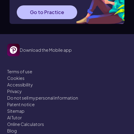
Go to Practice
Download the Mobile app
Terms of use
Cookies
Accessibility
Privacy
Do not sell my personal information
Patent notice
Sitemap
AI Tutor
Online Calculators
Blog