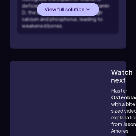
deficiency: Without adequate vitamin
View full solution
D, the body cannot absorb enough
calcium and phosphorus, leading to
weakened bones.
Watch
2:56
m
next
Master
Osteobla
with a bite
sized vide
explanatio
from Jaso
Amores