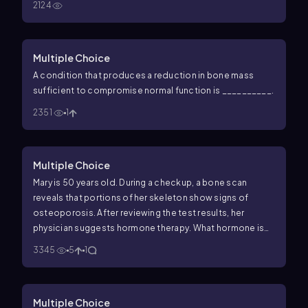
2124
Multiple Choice
A condition that produces a reduction in bone mass
sufficient to compromise normal function is __________.
2351
1
Multiple Choice
Mary is 50 years old. During a checkup, a bone scan
reveals that portions of her skeleton show signs of
osteoporosis. After reviewing the test results, her
physician suggests hormone therapy. What hormone is
prescribed for Mary?
3345
5
1
Multiple Choice