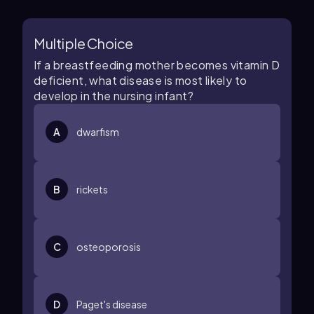
Multiple Choice
If a breastfeeding mother becomes vitamin D
deficient, what disease is most likely to
develop in the nursing infant?
A
dwarfism
B
rickets
C
osteoporosis
D
Paget's disease