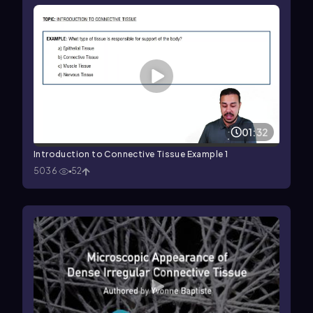
01:32
Introduction to Connective Tissue Example 1
5036
52