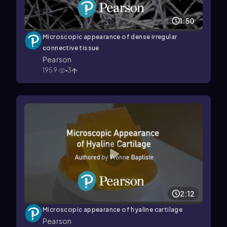
1:50
Microscopic appearance of dense irregular
connective tissue
Pearson
1959
3
2:12
Microscopic appearance of hyaline cartilage
Pearson