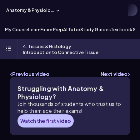
Anatomy & Physiology
My Course
Learn
Exam Prep
AI Tutor
Study Guides
Textbook Sol
4. Tissues & Histology
Introduction to Connective Tissue
Previous video
Next video
Struggling with Anatomy &
Physiology?
Join thousands of students who trust us to
help them ace their exams!
Watch the first video