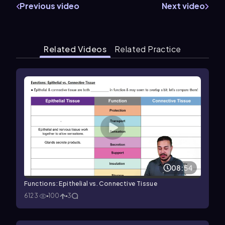
Previous video
Next video
Related Videos
Related Practice
08:54
Functions: Epithelial vs. Connective Tissue
6123
100
3