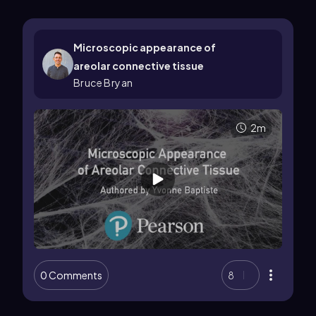
Microscopic appearance of
areolar connective tissue
Bruce Bryan
2m
0 Comments
8