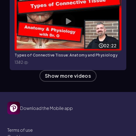
02:22
Types of Connective Tissue: Anatomy and Physiology
1382
Show more videos
Download the Mobile app
Terms of use