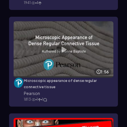
1941
4
1:56
Microscopic appearance of dense regular
connective tissue
Pearson
1813
1
1