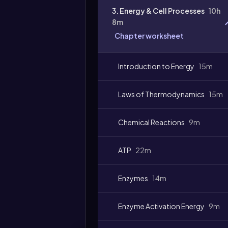
3. Energy & Cell Processes
10h
8m
Chapter worksheet
Video
duration:
Introduction to Energy
15m
Laws of Thermodynamics
15m
Chemical Reactions
9m
ATP
22m
Enzymes
14m
Enzyme Activation Energy
9m