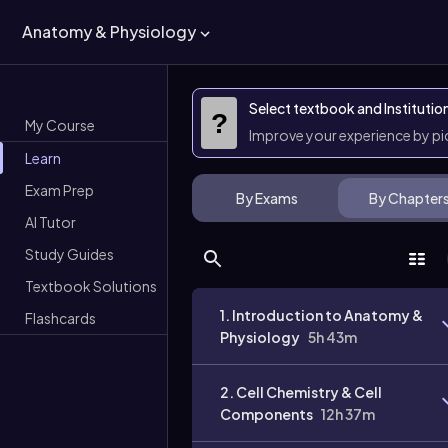
Anatomy & Physiology
Select textbook and Institutio
?
My Course
Improve your experience by p
Learn
Exam Prep
By Exams
By Chapter
AI Tutor
Study Guides
Textbook Solutions
1. Introduction to Anatomy &
Flashcards
Physiology
5h 43m
2. Cell Chemistry & Cell
Components
12h 37m