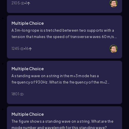
2105
1
of the waves producing the standing wave?
Multiple Choice
A 3m-long rope is stretched between two supports with a
tension that makes the speed of transverse waves 60 m/s.
What are the wavelength and frequency of the second
1245
16
overtone?
Multiple Choice
A standing wave on a string in the
m
=
3
mode has a
frequency of
930
Hz
.
What is the frequency of the
m
=
2
standing wave?
1801
Multiple Choice
The figure shows a standing wave on a string. What are the
mode number and wavelength for this standing wave?