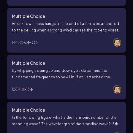
Multiple Choice
An unknown mass hangs on the end of a 2 m rope anchored
to the ceiling when a strong wind causes the rope to vibrate
and hum at its fundamental frequency of 100 Hz. If the rope
1441
2
3
has a mass of 0.15 kg, what is the unknown mass?
Multiple Choice
By whipping a string up and down, you determine the
fundamental frequency to be 4 Hz. If you attached the
string to a motorized oscillator and increased the
1289
13
frequency to 28 Hz, how many loops would this standing
wave have?
Multiple Choice
In the following figure, what is the harmonic number of the
standing wave? The wavelength of the standing wave? If the
frequency of the standing wave is 30 Hz, what is the speed