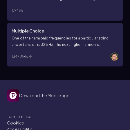
1774
Multiple Choice
One of the harmonic frequencies for a particular string
under tension is 325 Hz. The next higher harmonic
frequency is 390 Hz. What harmonic frequency is next
1347
18
higher after the harmonic frequency 195 Hz?
Download the Mobile app
Terms of use
Cookies
Accessibility