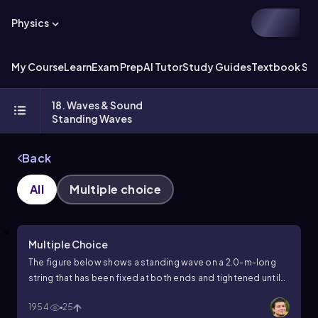
Physics
My Course
Learn
Exam Prep
AI Tutor
Study Guides
Textbook Sol
18. Waves & Sound
Standing Waves
Back
All
Multiple choice
Multiple Choice
The figure below shows a standing wave on a 2.0-m-long
string that has been fixed at both ends and tightened until
the wave speed is 40 m/s. What is the frequency of this
1954
25
wave?