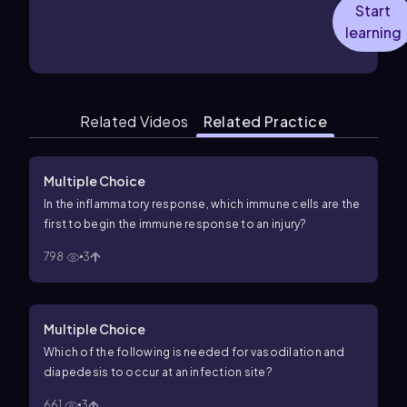
Start
learning
Related Videos
Related Practice
Multiple Choice
In the inflammatory response, which immune cells are the
first to begin the immune response to an injury?
798
3
Multiple Choice
Which of the following is needed for vasodilation and
diapedesis to occur at an infection site?
661
3