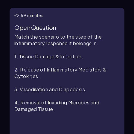
2:59 minutes
Open Question
Match the scenario to the step of the
inflammatory response it belongs in.
1. Tissue Damage & Infection.
2. Release of Inflammatory Mediators &
Cytokines.
3. Vasodilation and Diapedesis.
4. Removal of Invading Microbes and
Damaged Tissue.