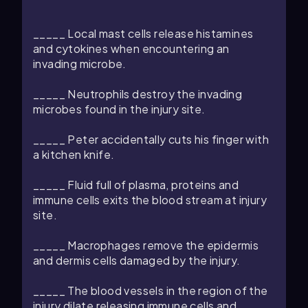
_____ Local mast cells release histamines
and cytokines when encountering an
invading microbe.
_____ Neutrophils destroy the invading
microbes found in the injury site.
_____ Peter accidentally cuts his finger with
a kitchen knife.
_____ Fluid full of plasma, proteins and
immune cells exits the blood stream at injury
site.
_____ Macrophages remove the epidermis
and dermis cells damaged by the injury.
_____ The blood vessels in the region of the
injury dilate releasing immune cells and