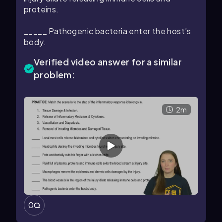
proteins.
_____ Pathogenic bacteria enter the host’s
body.
Verified video answer for a similar
problem:
2m
0