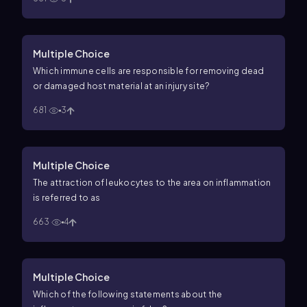
Multiple Choice
Which immune cells are responsible for removing dead
or damaged host material at an injury site?
681
3
Multiple Choice
The attraction of leukocytes to the area on inflammation
is referred to as
663
4
Multiple Choice
Which of the following statements about the