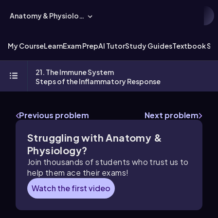
Anatomy & Physiology
My Course
Learn
Exam Prep
AI Tutor
Study Guides
Textbook Sol
21. The Immune System
Steps of the Inflammatory Response
Previous problem
Next problem
Struggling with Anatomy &
Physiology?
Join thousands of students who trust us to
help them ace their exams!
Watch the first video