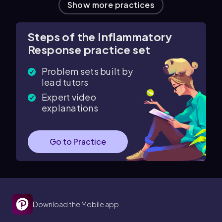
Show more practices
Steps of the Inflammatory
Response practice set
Problem sets built by
lead tutors
Expert video
explanations
Go to Practice
Download the Mobile app