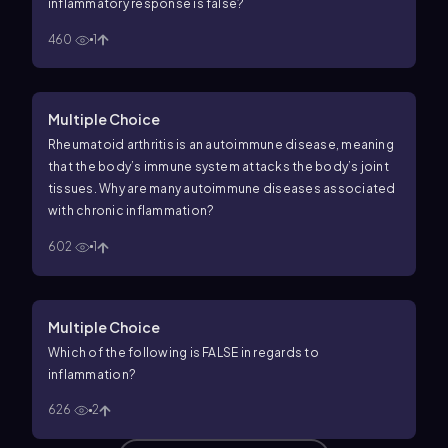
inflammatory response is
false
?
460
1
Multiple Choice
Rheumatoid arthritis is an autoimmune disease, meaning
that the body’s immune system attacks the body’s joint
tissues. Why are many autoimmune diseases associated
with chronic inflammation?
602
1
Multiple Choice
Which of the following is FALSE in regards to
inflammation?
626
2