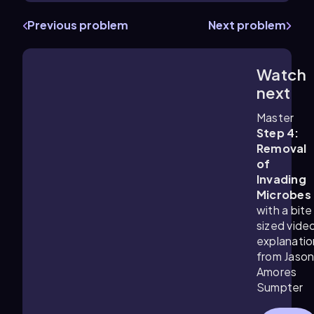
Previous problem
Next problem
Watch
1:26
m
next
Master
Step 4:
Removal
of
Invading
Microbes
with a bite
sized vide
explanatio
from Jaso
Amores
Sumpter