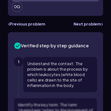
0
Previous problem
Next problem
Verified step by step guidance
1
Understand the context: The
problem is about the process by
which leukocytes (white blood
cells) are drawn to the site of
inflammation in the body.
Identify the key term: The term
'chemotaxis' refers to the movement of