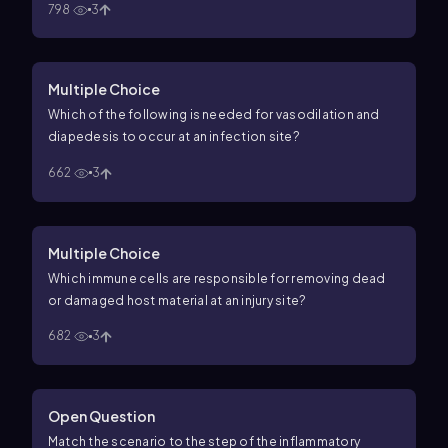
798
3
Multiple Choice
Which of the following is needed for vasodilation and
diapedesis to occur at an infection site?
662
3
Multiple Choice
Which immune cells are responsible for removing dead
or damaged host material at an injury site?
682
3
Open Question
Match the scenario to the step of the inflammatory