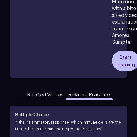
Microbes
with a bite
sized vide
explanatio
from Jaso
Amores
Sumpter
Start
learning
Related Videos
Related Practice
Multiple Choice
In the inflammatory response, which immune cells are the
first to begin the immune response to an injury?