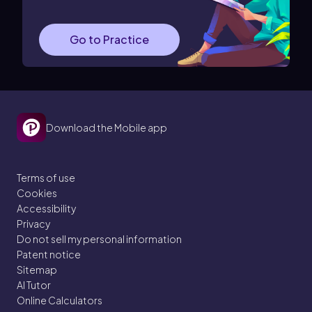
Go to Practice
Download the Mobile app
Terms of use
Cookies
Accessibility
Privacy
Do not sell my personal information
Patent notice
Sitemap
AI Tutor
Online Calculators