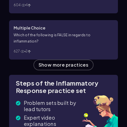
604
1
Multiple Choice
Which of the following is FALSE in regards to
inflammation?
627
2
Show more practices
Steps of the Inflammatory
Response practice set
Problem sets built by
lead tutors
Expert video
explanations