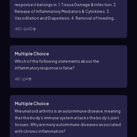
response it belongs in.
1. Tissue Damage & Infection.
2.
Release of Inflammatory Mediators & Cytokines.
3.
Vasodilation and Diapedesis.
4. Removal of Invading
Microbes and Damaged Tissue.
460
10
_____ Local mast cells release histamines and cytokines
when encountering an invading microbe.
_____
Neutrophils destroy the invading microbes found in the
Multiple Choice
injury site.
_____ Peter accidentally cuts his finger with a
Which of the following statements about the
kitchen knife.
_____ Fluid full of plasma, proteins and
inflammatory response is
false
?
immune cells exits the blood stream at injury site.
_____
Macrophages remove the epidermis and dermis cells
461
1
damaged by the injury.
_____ The blood vessels in the
region of the injury dilate releasing immune cells and
proteins.
_____ Pathogenic bacteria enter the host’s
Multiple Choice
body.
Rheumatoid arthritis is an autoimmune disease, meaning
that the body’s immune system attacks the body’s joint
tissues. Why are many autoimmune diseases associated
with chronic inflammation?