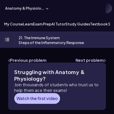
Anatomy & Physiology
My Course
Learn
Exam Prep
AI Tutor
Study Guides
Textbook Sol
21. The Immune System
Steps of the Inflammatory Response
Previous problem
Next problem
Struggling with Anatomy &
Physiology?
Join thousands of students who trust us to
help them ace their exams!
Watch the first video