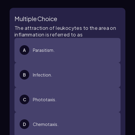
Multiple Choice
The attraction of leukocytes to the area on
inflammation is referred to as
A
Parasitism.
B
Infection.
C
Phototaxis.
D
Chemotaxis.