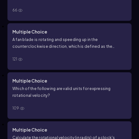
66
Multiple Choice
A fan blade is rotating and speeding up in the
counterclockwise direction, which is defined as the
positive direction. What are the signs of its angular velocity
121
ω
and angular acceleration
α
?
Multiple Choice
Which of the following are valid units for expressing
rotational velocity?
109
Multiple Choice
Calculate the rotational velocity (in rad/s) of a clock's