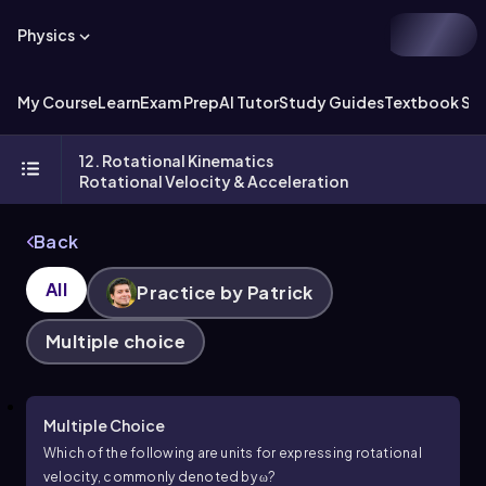
Physics
My Course
Learn
Exam Prep
AI Tutor
Study Guides
Textbook Sol
12. Rotational Kinematics
Rotational Velocity & Acceleration
Back
All
Practice by Patrick
Multiple choice
Multiple Choice
Which of the following are units for expressing rotational
velocity, commonly denoted by
ω
?