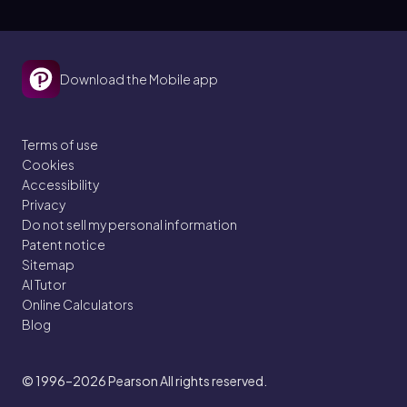
Download the Mobile app
Terms of use
Cookies
Accessibility
Privacy
Do not sell my personal information
Patent notice
Sitemap
AI Tutor
Online Calculators
Blog
© 1996–2026
Pearson All rights reserved.