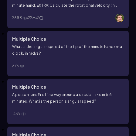
minute hand.
EXTRA:Calculate the rotational velocity (in
rad/s) of a clock's hour hand.
2688
22
2
Multiple Choice
What is the angular speed of the tip of the minute hand on a
clock, in rad/s?
875
Multiple Choice
A person runs ¼ of the way around a circular lake in 5.6
minutes. What is the person's angular speed?
1439
Multiple Choice