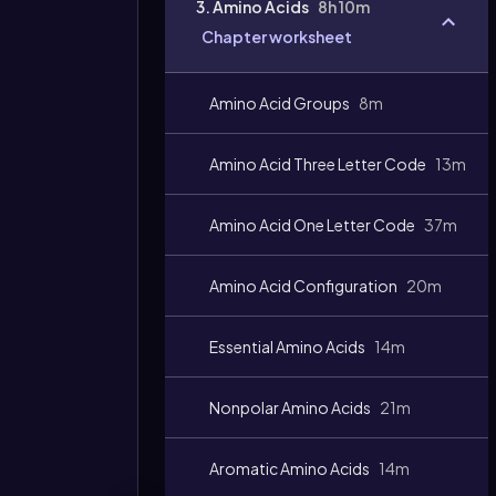
3. Amino Acids
8h 10m
Chapter worksheet
Amino Acid Groups
8m
Amino Acid Three Letter Code
13m
Amino Acid One Letter Code
37m
Amino Acid Configuration
20m
Essential Amino Acids
14m
Nonpolar Amino Acids
21m
Aromatic Amino Acids
14m