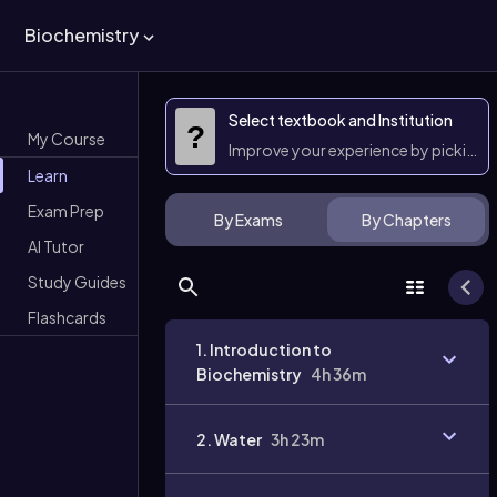
Biochemistry
Select textbook and Institution
?
My Course
Improve your experience by picking 
Learn
Exam Prep
By Exams
By Chapters
AI Tutor
Study Guides
Flashcards
1. Introduction to
Biochemistry
4h 36m
2. Water
3h 23m