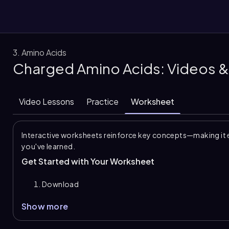
3. Amino Acids
Charged Amino Acids: Videos &
them
Video Lessons
Practice
Worksheet
Interactive worksheets reinforce key concepts—making it 
you've learned.
Get Started with Your Worksheet
Download
Show more