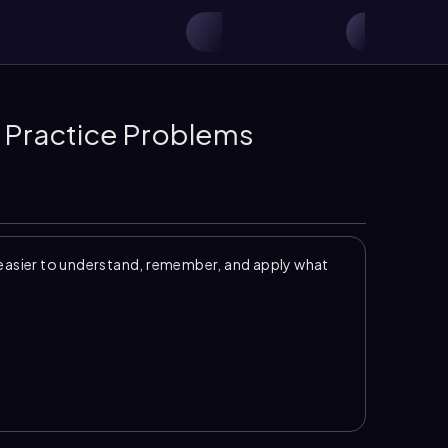
 Practice Problems
easier to understand, remember, and apply what