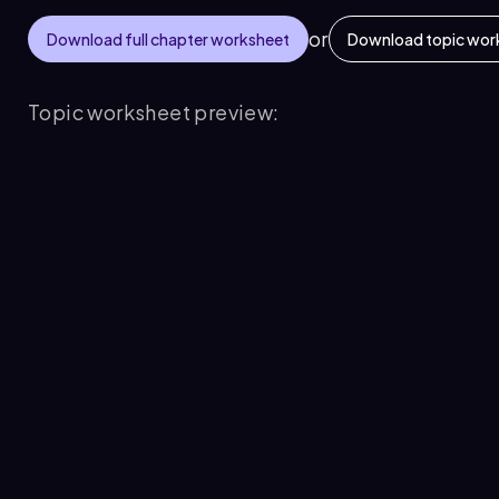
or
Download full chapter worksheet
Download topic wor
Topic worksheet preview: