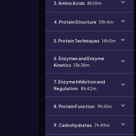
3. Amino Acids
8h 10m
4. Protein Structure
10h 4m
Video
duration:
5. Protein Techniques
14h 5m
6. Enzymes and Enzyme
Kinetics
13h 38m
7. Enzyme Inhibition and
Regulation
8h 42m
8. Protein Function
9h 41m
9. Carbohydrates
7h 49m