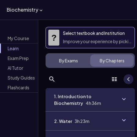
Biochemistry
Select textbook and Institution
?
My Course
Improve your experience by picking 
Learn
Exam Prep
By Exams
By Chapters
AI Tutor
Study Guides
Flashcards
1. Introduction to
Biochemistry
4h 36m
2. Water
3h 23m