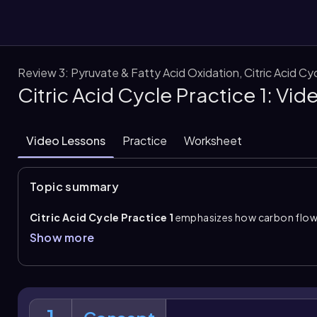
Review 3: Pyruvate & Fatty Acid Oxidation, Citric Acid C
Citric Acid Cycle Practice 1: Vi
them
Video Lessons
Practice
Worksheet
Topic summary
Citric Acid Cycle Practice 1
emphasizes how carbon flow
dehydrogenase complex
to the
citric acid cycle
. The 
Show more
mitochondrial matrix and uses the cofactors TPP, lipoate,
pyruvate oxidation, decarboxylation removes a carbon as
CoA enters the cycle.
A key distinction is that
acetyl CoA
enters the cycle but is 