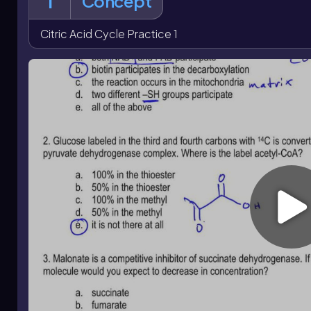
1
Concept
citrate, isocitrate, succinate, fumarate, and oxaloacetate 
dehydrogenase
with malonate lowers fumarate formation
tracing also reinforces that oxaloacetate combines with u
Citric Acid Cycle Practice 1
only part of the original oxaloacetate label remains in th
lost as CO
and succinate symmetry prevents assigning exa
2