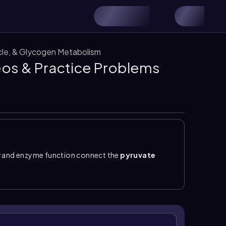
ycle, & Glycogen Metabolism
deos & Practice Problems
 and enzyme function connect the
pyruvate
pyruvate dehydrogenase complex operates in the
+
 FAD, NAD
, and CoA;
biotin
is not involved. During
 CO
, so labeled carbons can be lost before acetyl-
2
not itself a citric acid cycle intermediate, whereas